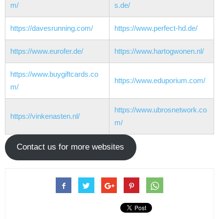
m/
s.de/
https://davesrunning.com/
https://www.perfect-hd.de/
https://www.eurofer.de/
https://www.hartogwonen.nl/
https://www.buygiftcards.co
https://www.eduporium.com/
m/
https://www.ubrosnetwork.co
https://vinkenasten.nl/
m/
Contact us for more websites