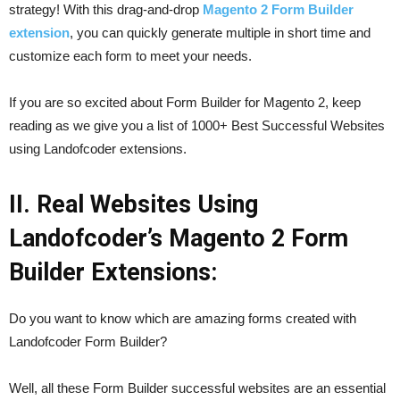
strategy! With this drag-and-drop
Magento 2 Form Builder
extension
, you can quickly generate multiple in short time and
customize each form to meet your needs.
If you are so excited about Form Builder for Magento 2, keep
reading as we give you a list of 1000+ Best Successful Websites
using Landofcoder extensions.
II. Real Websites Using
Landofcoder’s Magento 2 Form
Builder Extensions:
Do you want to know which are amazing forms created with
Landofcoder Form Builder?
Well, all these Form Builder successful websites are an essential