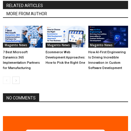
RELATED ARTICLES
MORE FROM AUTHOR
Magento News
Magento News
Magento News
7 Best Microsoft
Ecommerce Web
How AI-First Engineering
Dynamics 365
Development Approaches:
Is Driving Incredible
Implementation Partners
How to Pick the Right One
Innovation in Custom
for Manufacturing
Software Development
NO COMMENTS