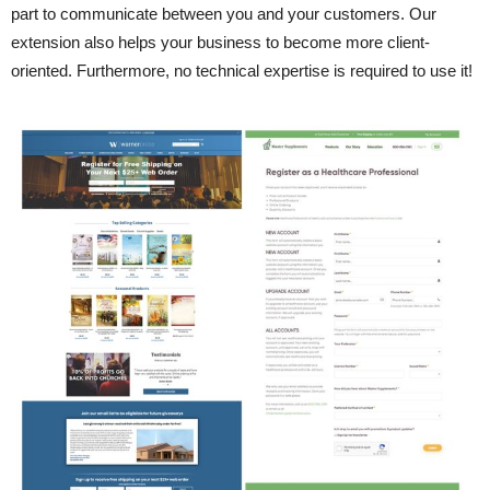
part to communicate between you and your customers. Our
extension also helps your business to become more client-
oriented. Furthermore, no technical expertise is required to use it!