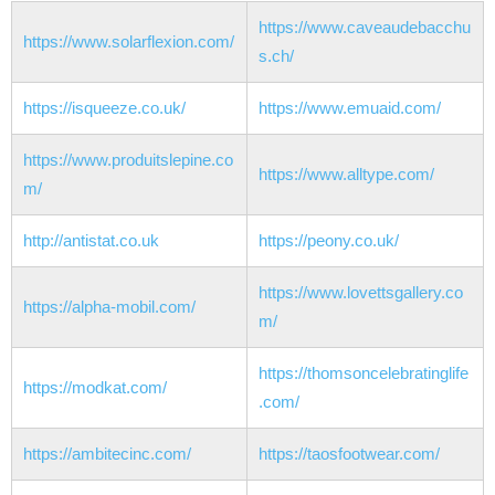
https://www.caveaudebacchu
https://www.solarflexion.com/
s.ch/
https://isqueeze.co.uk/
https://www.emuaid.com/
https://www.produitslepine.co
https://www.alltype.com/
m/
http://antistat.co.uk
https://peony.co.uk/
https://www.lovettsgallery.co
https://alpha-mobil.com/
m/
https://thomsoncelebratinglife
https://modkat.com/
.com/
https://ambitecinc.com/
https://taosfootwear.com/