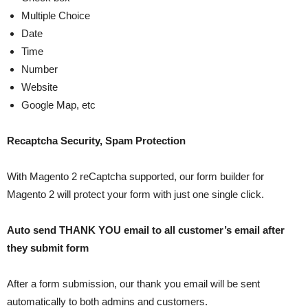
Multiple Choice
Date
Time
Number
Website
Google Map, etc
Recaptcha Security, Spam Protection
With Magento 2 reCaptcha supported, our form builder for
Magento 2 will protect your form with just one single click.
Auto send THANK YOU email to all customer’s email after
they submit form
After a form submission, our thank you email will be sent
automatically to both admins and customers.