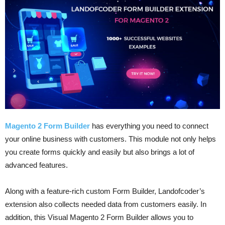
Magento 2 Form Builder
has everything you need to connect
your online business with customers. This module not only helps
you create forms quickly and easily but also brings a lot of
advanced features.
Along with a feature-rich custom Form Builder, Landofcoder’s
extension also collects needed data from customers easily. In
addition, this Visual Magento 2 Form Builder allows you to