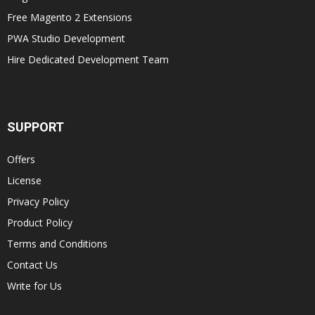
Free Magento 2 Extensions
PWA Studio Development
Hire Dedicated Development Team
SUPPORT
Offers
License
Privacy Policy
Product Policy
Terms and Conditions
Contact Us
Write for Us