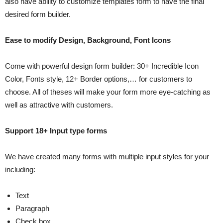
also have ability to customize templates form to have the final
desired form builder.
Ease to modify Design, Background, Font Icons
Come with powerful design form builder: 30+ Incredible Icon
Color, Fonts style, 12+ Border options,… for customers to
choose. All of theses will make your form more eye-catching as
well as attractive with customers.
Support 18+ Input type forms
We have created many forms with multiple input styles for your
including:
Text
Paragraph
Check box