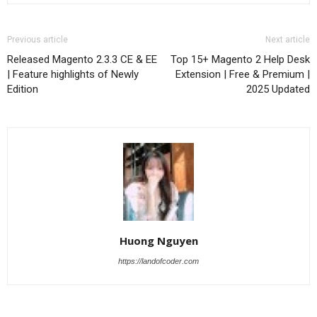
Previous article
Next article
Released Magento 2.3.3 CE & EE
Top 15+ Magento 2 Help Desk
| Feature highlights of Newly
Extension | Free & Premium |
Edition
2025 Updated
Huong Nguyen
https://landofcoder.com