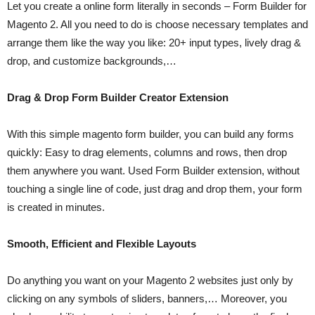
Let you create a online form literally in seconds – Form Builder for
Magento 2. All you need to do is choose necessary templates and
arrange them like the way you like: 20+ input types, lively drag &
drop, and customize backgrounds,…
Drag & Drop Form Builder Creator Extension
With this simple magento form builder, you can build any forms
quickly: Easy to drag elements, columns and rows, then drop
them anywhere you want. Used Form Builder extension, without
touching a single line of code, just drag and drop them, your form
is created in minutes.
Smooth, Efficient and Flexible Layouts
Do anything you want on your Magento 2 websites just only by
clicking on any symbols of sliders, banners,… Moreover, you