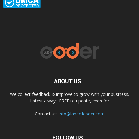
ABOUT US
We collect feedback & improve to grow with your business.
Latest always FREE to update, even for
Contact us:
info@landofcoder.com
FOLLOW US