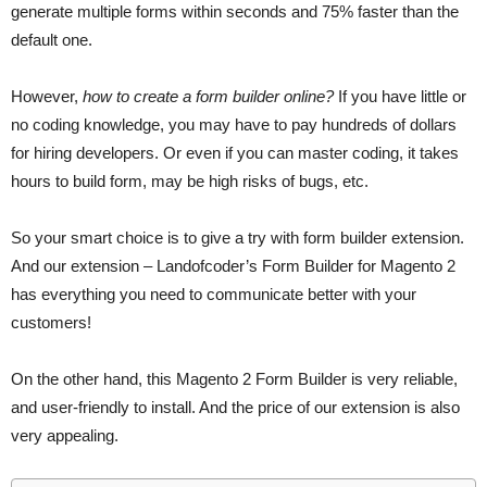
generate multiple forms within seconds and 75% faster than the
default one.
However,
how to create a form builder online?
If you have little or
no coding knowledge, you may have to pay hundreds of dollars
for hiring developers. Or even if you can master coding, it takes
hours to build form, may be high risks of bugs, etc.
So your smart choice is to give a try with form builder extension.
And our extension – Landofcoder’s Form Builder for Magento 2
has everything you need to communicate better with your
customers!
On the other hand, this Magento 2 Form Builder is very reliable,
and user-friendly to install. And the price of our extension is also
very appealing.