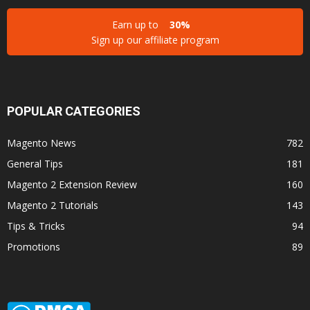
Earn up to
30%
Sign up our affiliate program
POPULAR CATEGORIES
Magento News
782
General Tips
181
Magento 2 Extension Review
160
Magento 2 Tutorials
143
Tips & Tricks
94
Promotions
89