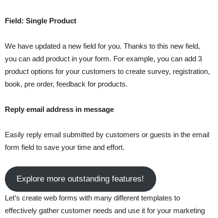
Field: Single Product
We have updated a new field for you. Thanks to this new field,
you can add product in your form. For example, you can add 3
product options for your customers to create survey, registration,
book, pre order, feedback for products.
Reply email address in message
Easily reply email submitted by customers or guests in the email
form field to save your time and effort.
Explore more outstanding features!
Let’s create web forms with many different templates to
effectively gather customer needs and use it for your marketing