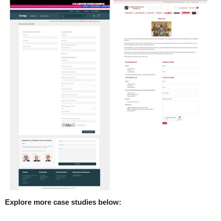
Explore more case studies below: