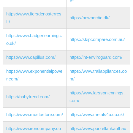
https://www.fiersdenosterres.
https://newnordic.dk/
fr/
https://www.badgerlearning.c
https://skipcompare.com.au/
o.uk/
https://www.capillus.com/
https://int-enviroguard.com/
https://www.exponentialpowe
https://www.trailappliances.co
r.com/
m/
https://www.larssonjennings.
https://babytrend.com/
com/
https://www.mustastore.com/
https://www.metals4u.co.uk/
https://www.ironcompany.co
https://www.porzellankaufhau