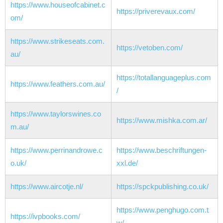
https://www.houseofcabinet.c
https://priverevaux.com/
om/
https://www.strikeseats.com.
https://vetoben.com/
au/
https://totallanguageplus.com
https://www.feathers.com.au/
/
https://www.taylorswines.co
https://www.mishka.com.ar/
m.au/
https://www.perrinandrowe.c
https://www.beschriftungen-
o.uk/
xxl.de/
https://www.aircotje.nl/
https://spckpublishing.co.uk/
https://www.penghugo.com.t
https://ivpbooks.com/
w/