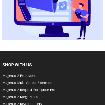
SHOP WITH US
Magento 2 Extensions
Magento Multi-Vendor Extension
Magento 2 Request For Quote Pro
Magento 2 Mega Menu
Magento 2 Reward Points