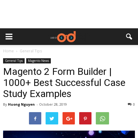
Home
General Tips
General Tips
Magento News
Magento 2 Form Builder |
1000+ Best Successful Case
Study Examples
By
Huong Nguyen
-
October 28, 2019
0