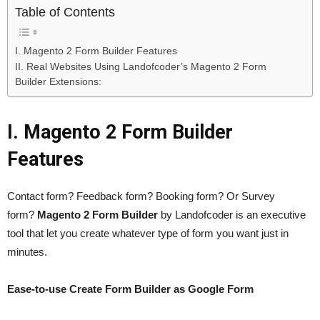
Table of Contents
I. Magento 2 Form Builder Features
II. Real Websites Using Landofcoder’s Magento 2 Form
Builder Extensions:
I. Magento 2 Form Builder
Features
Contact form? Feedback form? Booking form? Or Survey
form?
Magento 2 Form Builder
by Landofcoder is an executive
tool that let you create whatever type of form you want just in
minutes.
Ease-to-use Create Form Builder as Google Form