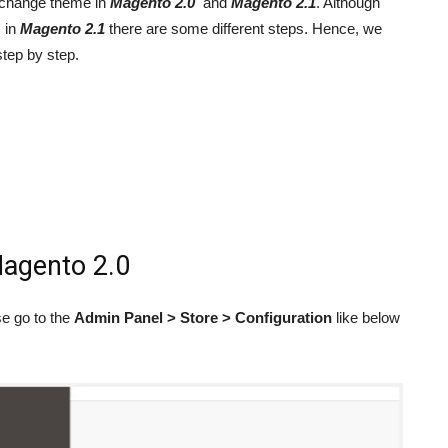
to change theme in
M
agento 2.0
and
M
agento 2.1
. Although
 in
M
agento 2.1
there are some different steps. Hence, we
step by step.
agento 2.0
se go to the
Admin Panel > Store > Configuration
like below