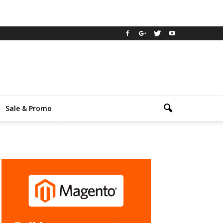
Sale & Promo