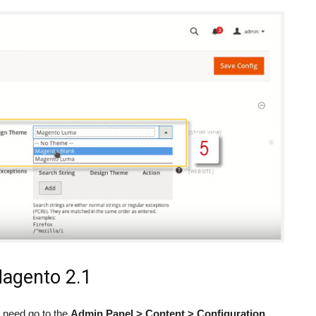
agento 2.1
o need go to the
Admin Panel > Content > Configuration