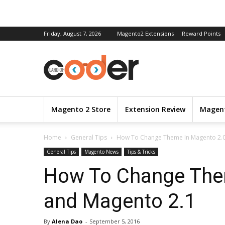
Friday, August 7, 2026
Magento2 Extensions
Reward Points
Magento 2 Store
Extension Review
Magent
Home
General Tips
How To Change Theme In Magento 2.0
General Tips
Magento News
Tips & Tricks
How To Change The
and Magento 2.1
By
Alena Dao
-
September 5, 2016