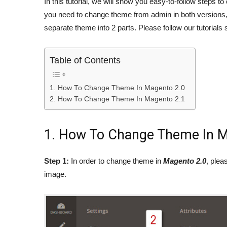
In this tutorial, we will show you easy-to-follow steps 
you need to change theme from admin in both versions,
separate theme into 2 parts. Please follow our tutorials 
Table of Contents
1. How To Change Theme In Magento 2.0
2. How To Change Theme In Magento 2.1
1. How To Change Theme In M
Step 1:
In order to change theme in
Magento 2.0
, plea
image.