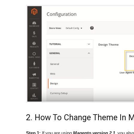
2. How To Change Theme In M
Step 1:
If you are using
Magento version 2.1
, you als