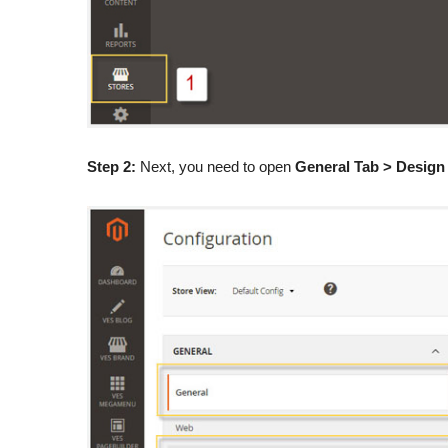
Step 2:
Next, you need to open
General Tab > Design