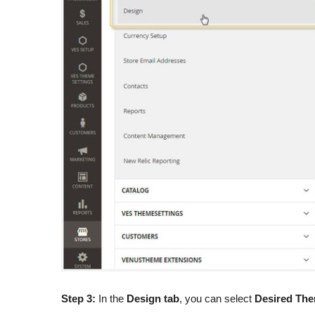
Step 3:
In the
Design tab
, you can select
Desired The