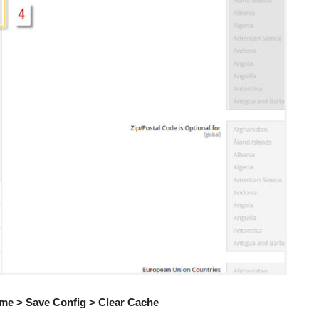
me > Save Config > Clear Cache