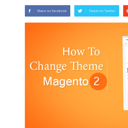
Share on Facebook
Tweet on Twitter