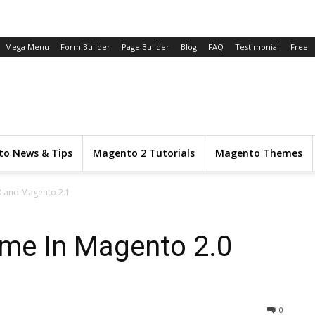
Mega Menu
Form Builder
Page Builder
Blog
FAQ
Testimonial
Free
o News & Tips
Magento 2 Tutorials
Magento Themes
 and Magento 2.1
me In Magento 2.0
0