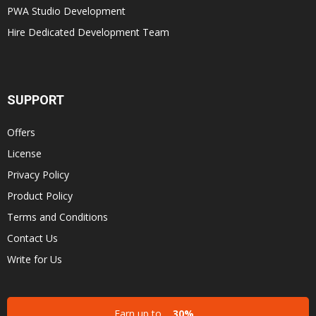
PWA Studio Development
Hire Dedicated Development Team
SUPPORT
Offers
License
Privacy Policy
Product Policy
Terms and Conditions
Contact Us
Write for Us
Earn up to
30%