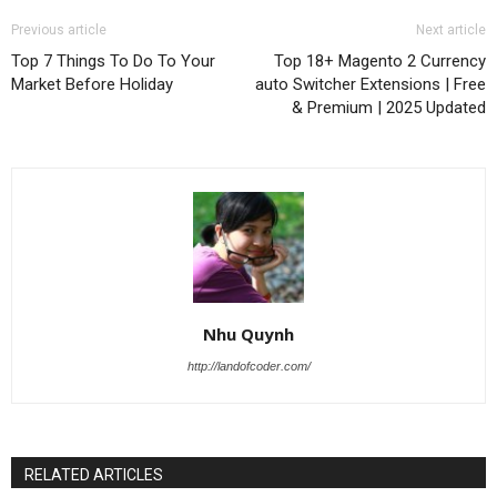
Previous article
Next article
Top 7 Things To Do To Your
Top 18+ Magento 2 Currency
Market Before Holiday
auto Switcher Extensions | Free
& Premium | 2025 Updated
Nhu Quynh
http://landofcoder.com/
RELATED ARTICLES