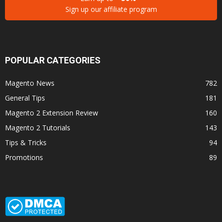
Sign up our affiliate program
POPULAR CATEGORIES
Magento News
782
General Tips
181
Magento 2 Extension Review
160
Magento 2 Tutorials
143
Tips & Tricks
94
Promotions
89