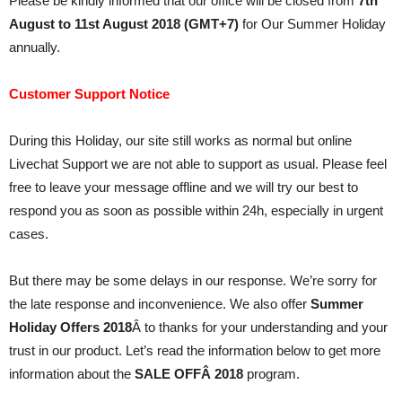
Please be kindly informed that our office will be closed from
7th
August to 11st August 2018 (GMT+7)
for Our Summer Holiday
annually.
Customer Support Notice
During this Holiday, our site still works as normal but online
Livechat Support we are not able to support as usual. Please feel
free to leave your message offline and we will try our best to
respond you as soon as possible within 24h, especially in urgent
cases.
But there may be some delays in our response. We’re sorry for
the late response and inconvenience. We also offer
Summer
Holiday Offers 2018
Â to thanks for your understanding and your
trust in our product. Let’s read the information below to get more
information about the
SALE OFFÂ 2018
program.