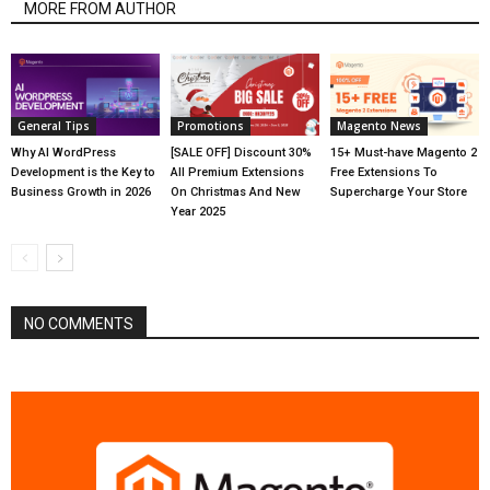
MORE FROM AUTHOR
General Tips
Promotions
Magento News
Why AI WordPress
[SALE OFF] Discount 30%
15+ Must-have Magento 2
Development is the Key to
All Premium Extensions
Free Extensions To
Business Growth in 2026
On Christmas And New
Supercharge Your Store
Year 2025
NO COMMENTS