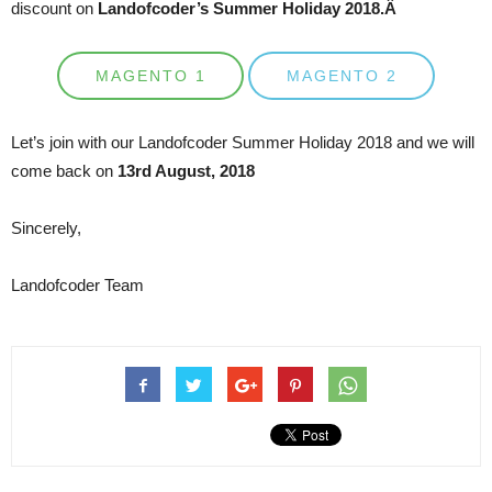
discount on
Landofcoder’s Summer Holiday 2018.Â
MAGENTO 1
MAGENTO 2
Let’s join with our Landofcoder Summer Holiday 2018 and we will
come back on
13rd August, 2018
Sincerely,
Landofcoder Team