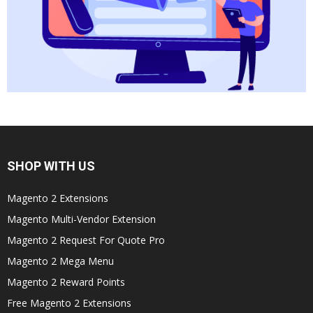
SHOP WITH US
Magento 2 Extensions
Magento Multi-Vendor Extension
Magento 2 Request For Quote Pro
Magento 2 Mega Menu
Magento 2 Reward Points
Free Magento 2 Extensions