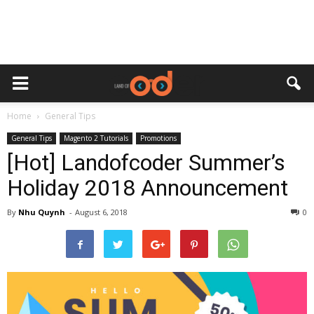
Home
General Tips
General Tips
Magento 2 Tutorials
Promotions
[Hot] Landofcoder Summer’s
Holiday 2018 Announcement
By
Nhu Quynh
-
August 6, 2018
0