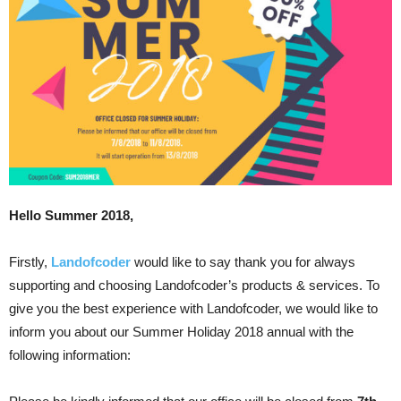
Hello Summer 2018,
Firstly,
Landofcoder
would like to say thank you for always
supporting and choosing Landofcoder’s products & services. To
give you the best experience with Landofcoder, we would like to
inform you about our Summer Holiday 2018 annual with the
following information: