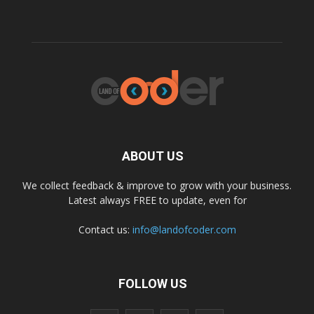
ABOUT US
We collect feedback & improve to grow with your business.
Latest always FREE to update, even for
Contact us:
info@landofcoder.com
FOLLOW US