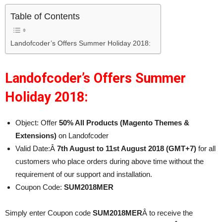
Table of Contents
Landofcoder’s Offers Summer Holiday 2018:
Landofcoder’s Offers Summer
Holiday 2018:
Object: Offer
50% All Products (Magento Themes &
Extensions)
on Landofcoder
Valid Date:Â
7th August to 11st August 2018 (GMT+7)
for all
customers who place orders during above time without the
requirement of our support and installation.
Coupon Code:
SUM2018MER
Simply enter Coupon code
SUM2018MER
Â to receive the