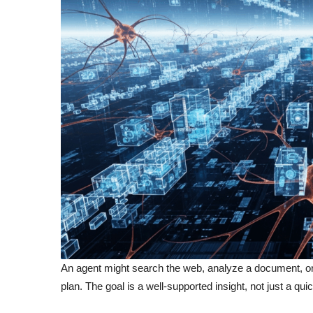
An agent might search the web, analyze a document, or pr
plan. The goal is a well-supported insight, not just a quic