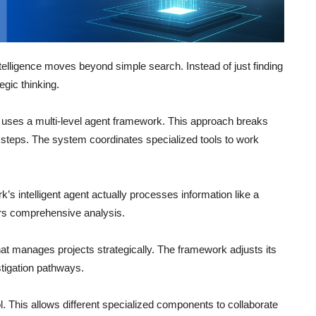
ntelligence moves beyond simple search. Instead of just finding
gic thinking.
uses a multi-level agent framework. This approach breaks
steps. The system coordinates specialized tools to work
’s intelligent agent actually processes information like a
ers comprehensive analysis.
hat manages projects strategically. The framework adjusts its
tigation pathways.
 This allows different specialized components to collaborate