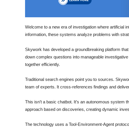
Welcome to a new era of investigation where artificial i
information, these systems analyze problems with strate
Skywork has developed a groundbreaking platform that 
down complex questions into manageable investigative 
together efficiently.
Traditional search engines point you to sources. Skywork
team of experts. It cross-references findings and deliv
This isn’t a basic chatbot. It’s an autonomous system t
approach based on discoveries, creating dynamic inves
The technology uses a Tool-Environment-Agent protocol.