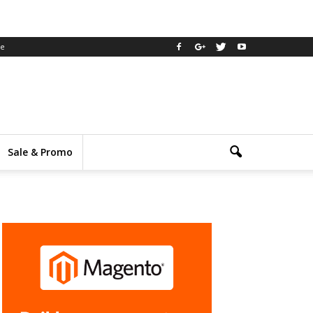
ee
Sale & Promo