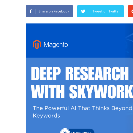
Share on Facebook
Tweet on Twitter