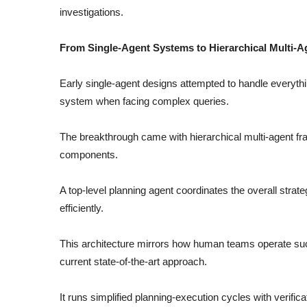
investigations.
From Single-Agent Systems to Hierarchical Multi-
Early single-agent designs attempted to handle everyth
system when facing complex queries.
The breakthrough came with hierarchical multi-agent f
components.
A top-level planning agent coordinates the overall strat
efficiently.
This architecture mirrors how human teams operate su
current state-of-the-art approach.
It runs simplified planning-execution cycles with verific