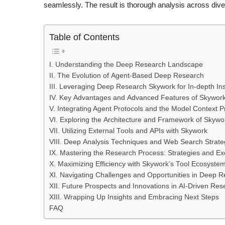
seamlessly. The result is thorough analysis across di
Table of Contents
I. Understanding the Deep Research Landscape
II. The Evolution of Agent-Based Deep Research
III. Leveraging Deep Research Skywork for In-depth Ins
IV. Key Advantages and Advanced Features of Skywor
V. Integrating Agent Protocols and the Model Context 
VI. Exploring the Architecture and Framework of Skywo
VII. Utilizing External Tools and APIs with Skywork
VIII. Deep Analysis Techniques and Web Search Strate
IX. Mastering the Research Process: Strategies and Ex
X. Maximizing Efficiency with Skywork’s Tool Ecosyste
XI. Navigating Challenges and Opportunities in Deep 
XII. Future Prospects and Innovations in AI-Driven Res
XIII. Wrapping Up Insights and Embracing Next Steps
FAQ