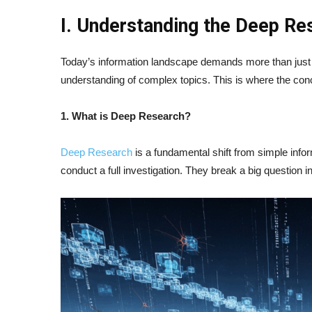
I. Understanding the Deep R
Today’s information landscape demands more than just 
understanding of complex topics. This is where the co
1. What is Deep Research?
Deep Research
is a fundamental shift from simple inform
conduct a full investigation. They break a big question 