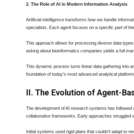
2. The Role of AI in Modern Information Analysis
Artificial intelligence transforms how we handle inform
specialists. Each agent focuses on a specific part of the
This approach allows for processing diverse data types.
asking about bioinformatics companies yields a full mar
This dynamic process turns linear data gathering into an i
foundation of today’s most advanced analytical platform
II. The Evolution of Agent-B
The development of AI research systems has followed an
collaborative frameworks. Early approaches struggled wi
Initial systems used rigid plans that couldn’t adapt to ne