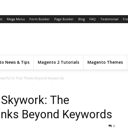
ts
Mega Menu
Form Builder
Page Builder
Blog
FAQ
Testimonial
Fr
o News & Tips
Magento 2 Tutorials
Magento Themes
owerful AI That Thinks Beyond Keywords
 Skywork: The
hinks Beyond Keywords
0