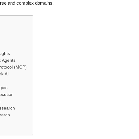
verse and complex domains.
ights
k Agents
Protocol (MCP)
rk AI
gies
ecution
m
Research
earch