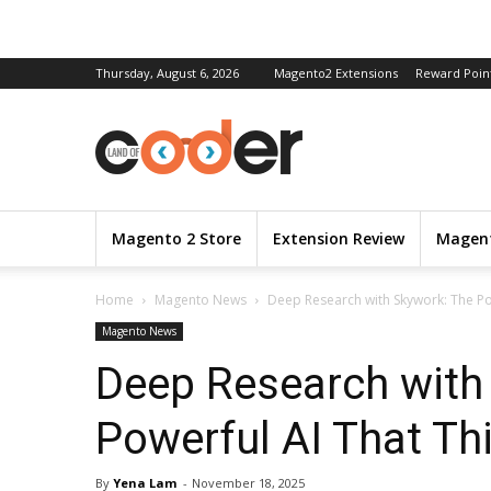
Thursday, August 6, 2026
Magento2 Extensions
Reward Poin
Magento 2 Store
Extension Review
Magent
Home
Magento News
Deep Research with Skywork: The P
Magento News
Deep Research with
Powerful AI That T
By
Yena Lam
-
November 18, 2025