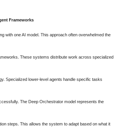
Agent Frameworks
ing with one AI model. This approach often overwhelmed the
rameworks. These systems distribute work across specialized
egy. Specialized lower-level agents handle specific tasks
ccessfully. The Deep Orchestrator model represents the
ation steps. This allows the system to adapt based on what it