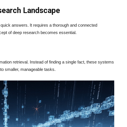
esearch Landscape
quick answers. It requires a thorough and connected
ncept of deep research becomes essential.
ation retrieval. Instead of finding a single fact, these systems
into smaller, manageable tasks.