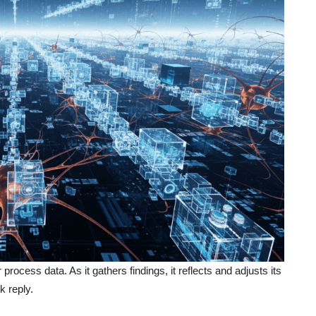
ocess data. As it gathers findings, it reflects and adjusts its
k reply.