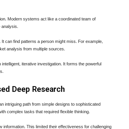
ation. Modern systems act like a coordinated team of
 analysis.
 It can find patterns a person might miss. For example,
ket analysis from multiple sources.
ntelligent, iterative investigation. It forms the powerful
s.
ased Deep Research
 intriguing path from simple designs to sophisticated
th complex tasks that required flexible thinking.
w information. This limited their effectiveness for challenging