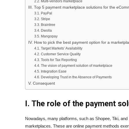
2.2. Multi-vendors marketplace
III. Top 5 payment marketplace solutions for the eCo
3.1. PayPal
3.2. Stripe
3.3. Braintree
3.4. Dwolla
3.5. Mangopay
IV. How to pick the best payment option for a marketpl
4.1. Target Markets’ Availability
4.2. Customer Service Quality
4.3. Tools for Tax Reporting
4.4. The vision of payment solution of marketplace
4.5. Integration Ease
4.6. Developing Trust in the Absence of Payments
V. Consequent
I. The role of the payment so
Nowadays, many platforms, such as Shopee, Tiki, and 
marketplaces. These are online payment methods exer