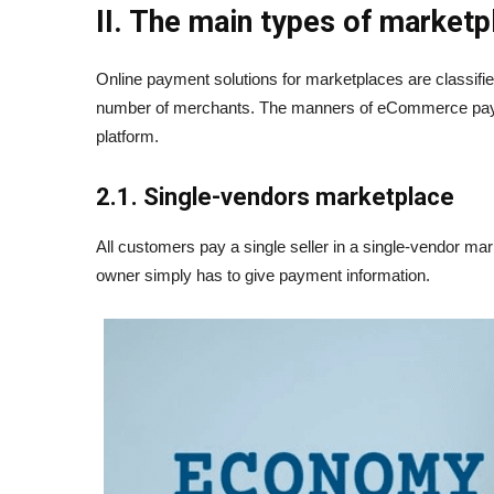
II. The main types of market
Online payment solutions for marketplaces are classifie
number of merchants. The manners of eCommerce payme
platform.
2.1. Single-vendors marketplace
All customers pay a single seller in a single-vendor m
owner simply has to give payment information.