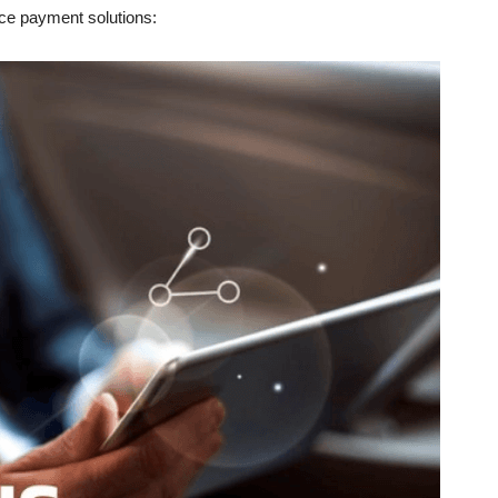
place payment solutions: