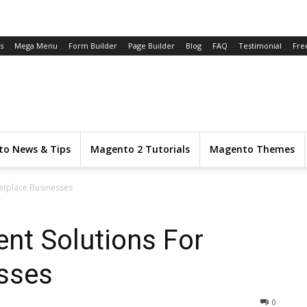
s
Mega Menu
Form Builder
Page Builder
Blog
FAQ
Testimonial
Fre
o News & Tips
Magento 2 Tutorials
Magento Themes
etplace Businesses
nt Solutions For
sses
0