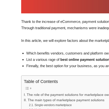
Thank to the increase of eCommerce, payment solutio
Through traditional payment, mechanisms were inadequa
In this article, we will explore factors about the market
Which benefits vendors, customers and platform owne
List a various rage of
best online payment solutio
Finnally, the best option for your business, as you 
Table of Contents
I. The role of the payment solutions for marketplace o
II. The main types of marketplace payment solutions
2.1. Single-vendors marketplace