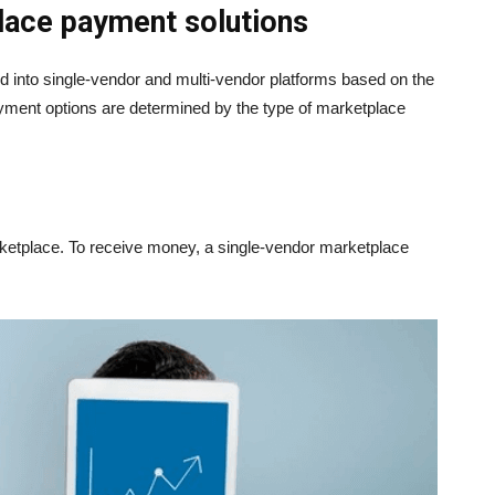
place payment solutions
d into single-vendor and multi-vendor platforms based on the
nt options are determined by the type of marketplace
arketplace. To receive money, a single-vendor marketplace