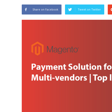
Share on Facebook
Tweet on Twitter