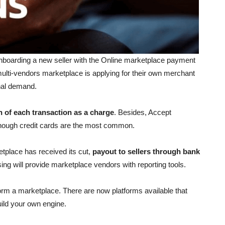
boarding a new seller with the Online marketplace payment
ulti-vendors marketplace is applying for their own merchant
onal demand.
n of each transaction as a charge
. Besides, Accept
lthough credit cards are the most common.
tplace has received its cut,
payout to sellers through bank
sing
will provide marketplace vendors with reporting tools.
orm a marketplace. There are now platforms available that
build your own engine.