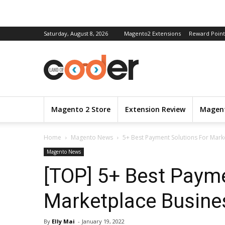
Saturday, August 8, 2026
Magento2 Extensions
Reward Point
Magento 2 Store
Extension Review
Magent
Home
Magento News
5+ Best Payment Solutions For Mark
Magento News
[TOP] 5+ Best Payme
Marketplace Busine
By
Elly Mai
-
January 19, 2022