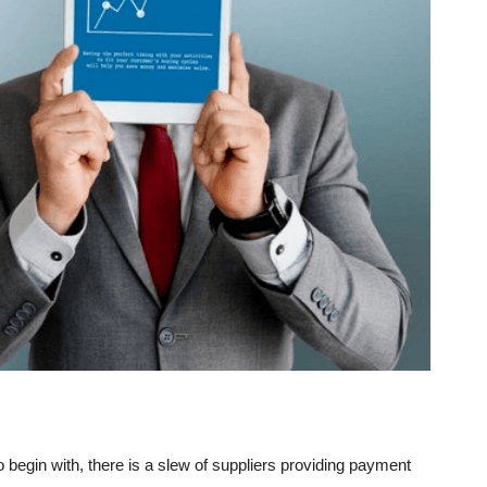
o begin with, there is a slew of suppliers providing payment