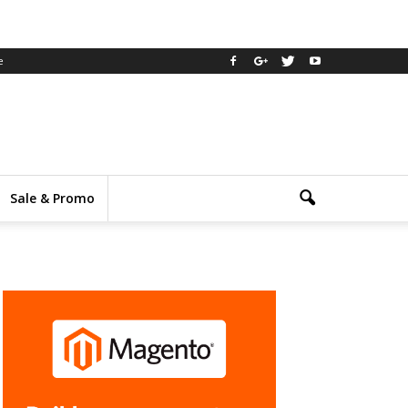
e
Sale & Promo