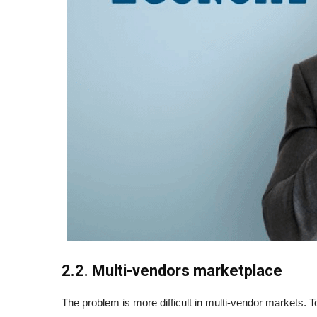
2.2. Multi-vendors marketplace
The problem is more difficult in multi-vendor markets. T