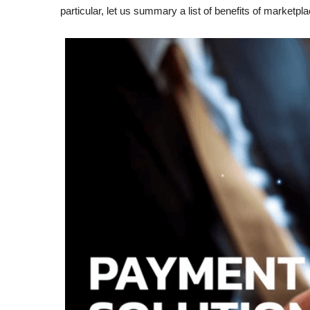
particular, let us summary a list of benefits of market