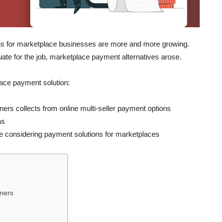
ns for marketplace businesses are more and more growing.
te for the job, marketplace payment alternatives arose.
place payment solution:
rs collects from online multi-seller payment options
n
s
are considering payment solutions for marketplaces
wners