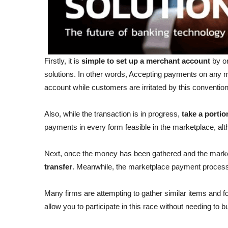
Firstly, it is
simple to set up a merchant account
by on
solutions. In other words, Accepting payments on any m
account while customers are irritated by this conventi
Also, while the transaction is in progress,
take a portio
payments in every form feasible in the marketplace, a
Next, once the money has been gathered and the marke
transfer
. Meanwhile, the marketplace payment proces
Many firms are attempting to gather similar items and f
allow you to participate in this race without needing to 