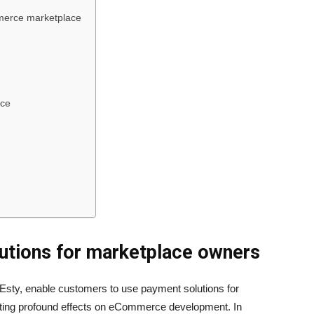
mmerce marketplace
ace
lutions for marketplace owners
Esty, enable customers to use payment solutions for
ting profound effects on eCommerce development. In