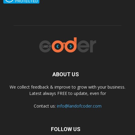
ABOUT US
We collect feedback & improve to grow with your business.
Latest always FREE to update, even for
Contact us:
info@landofcoder.com
FOLLOW US