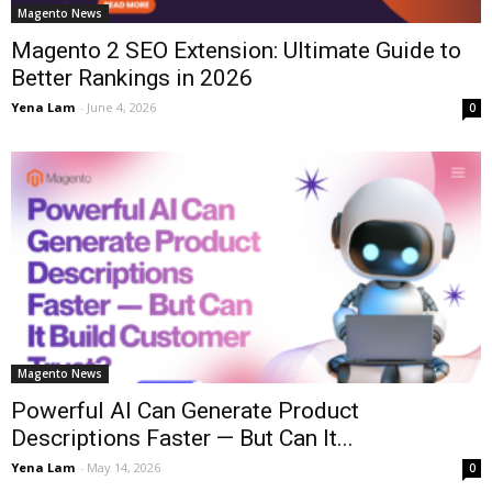
Magento News
Magento 2 SEO Extension: Ultimate Guide to
Better Rankings in 2026
Yena Lam
-
June 4, 2026
0
Magento News
Powerful AI Can Generate Product
Descriptions Faster — But Can It...
Yena Lam
-
May 14, 2026
0