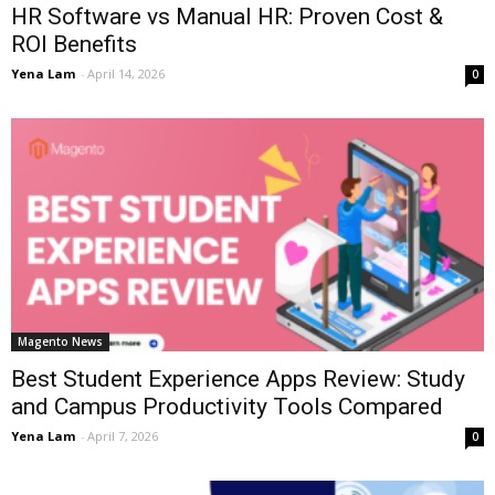
HR Software vs Manual HR: Proven Cost &
ROI Benefits
Yena Lam
-
April 14, 2026
0
Magento News
Best Student Experience Apps Review: Study
and Campus Productivity Tools Compared
Yena Lam
-
April 7, 2026
0