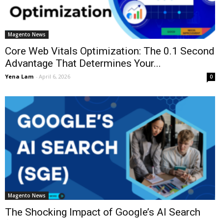
Magento News
Core Web Vitals Optimization: The 0.1 Second
Advantage That Determines Your...
Yena Lam
-
April 6, 2026
0
Magento News
The Shocking Impact of Google’s AI Search