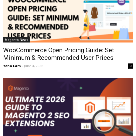
Magento News
WooCommerce Open Pricing Guide: Set
Minimum & Recommended User Prices
Yena Lam
-
June 4, 2026
0