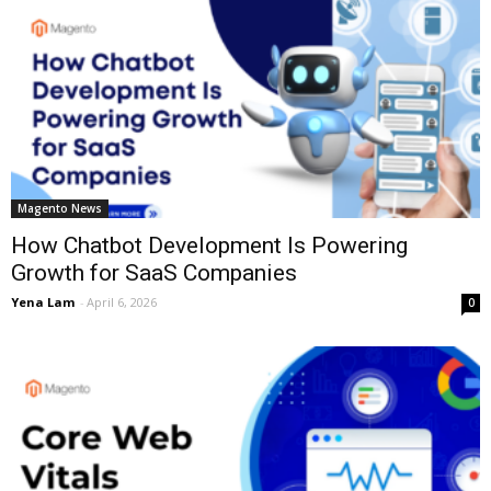
Magento News
How Chatbot Development Is Powering
Growth for SaaS Companies
Yena Lam
-
April 6, 2026
0