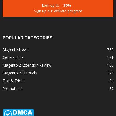
Earn up to
30%
Sign up our affiliate program
POPULAR CATEGORIES
Magento News
782
General Tips
181
Magento 2 Extension Review
160
Magento 2 Tutorials
143
Tips & Tricks
94
Promotions
89