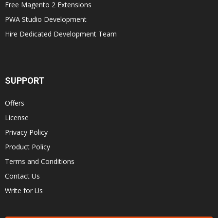
Free Magento 2 Extensions
PWA Studio Development
Hire Dedicated Development Team
SUPPORT
Offers
License
Privacy Policy
Product Policy
Terms and Conditions
Contact Us
Write for Us