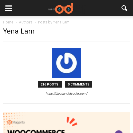
Home
Authors
Posts by Yena Lam
Yena Lam
216 POSTS
0 COMMENTS
https://blog.landofcoder.com/