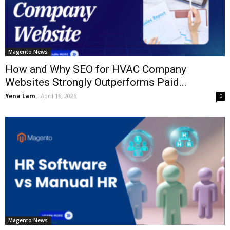
Magento News
How and Why SEO for HVAC Company
Websites Strongly Outperforms Paid...
Yena Lam
-
April 16, 2026
0
Magento News