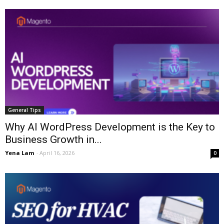
General Tips
Why AI WordPress Development is the Key to
Business Growth in...
Yena Lam
-
April 16, 2026
0