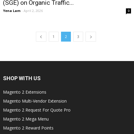
(SGE) on Organic Traffic...
Yena Lam
-
April 2, 2026
0
1
2
3
SHOP WITH US
Magento 2 Extensions
Magento Multi-Vendor Extension
Magento 2 Request For Quote Pro
Magento 2 Mega Menu
Magento 2 Reward Points