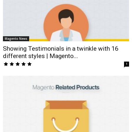
Magento News
Showing Testimonials in a twinkle with 16
different styles | Magento...
1