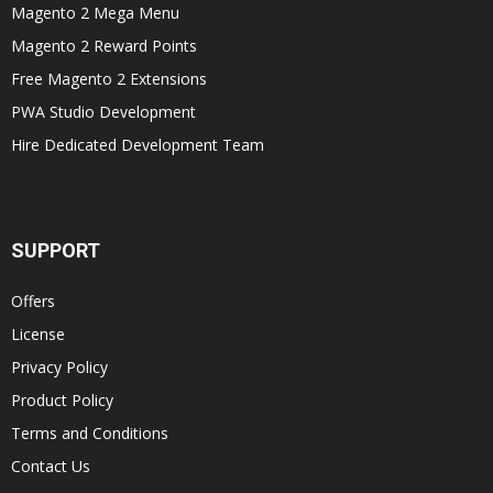
Magento 2 Mega Menu
Magento 2 Reward Points
Free Magento 2 Extensions
PWA Studio Development
Hire Dedicated Development Team
SUPPORT
Offers
License
Privacy Policy
Product Policy
Terms and Conditions
Contact Us