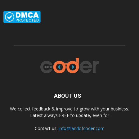
ABOUT US
We collect feedback & improve to grow with your business.
Latest always FREE to update, even for
Contact us:
info@landofcoder.com