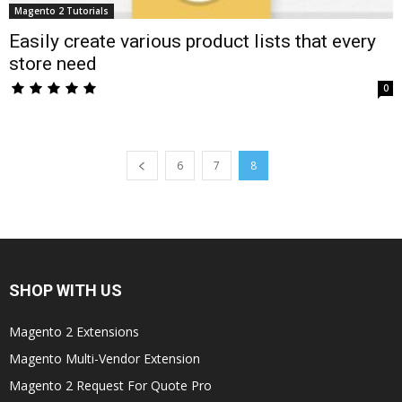
Magento 2 Tutorials
Easily create various product lists that every
store need
0
6
7
8
SHOP WITH US
Magento 2 Extensions
Magento Multi-Vendor Extension
Magento 2 Request For Quote Pro