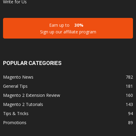
Write for Us
Earn up to
30%
Sign up our affiliate program
POPULAR CATEGORIES
Magento News
782
General Tips
181
Magento 2 Extension Review
160
Magento 2 Tutorials
143
Tips & Tricks
94
Promotions
89