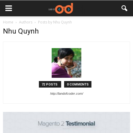
Home
Authors
Posts by Nhu Quynh
Nhu Quynh
72 POSTS
0 COMMENTS
http://landofcoder.com/