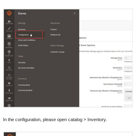
In the configuration, please open catalog > Inventory.