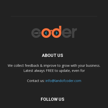
ABOUT US
We collect feedback & improve to grow with your business.
Latest always FREE to update, even for
Contact us:
info@landofcoder.com
FOLLOW US