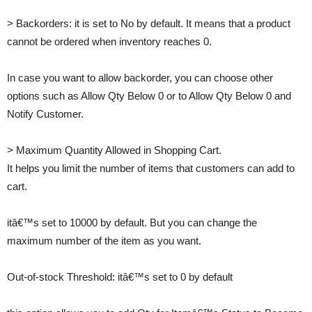
> Backorders: it is set to No by default. It means that a product
cannot be ordered when inventory reaches 0.
In case you want to allow backorder, you can choose other
options such as Allow Qty Below 0 or to Allow Qty Below 0 and
Notify Customer.
> Maximum Quantity Allowed in Shopping Cart.
It helps you limit the number of items that customers can add to
cart.
itâ€™s set to 10000 by default. But you can change the
maximum number of the item as you want.
Out-of-stock Threshold: itâ€™s set to 0 by default