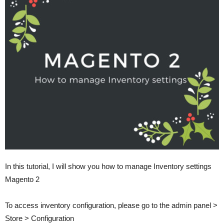
In this tutorial, I will show you how to manage Inventory settings
Magento 2
To access inventory configuration, please go to the admin panel >
Store > Configuration