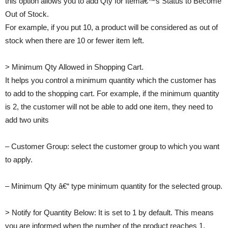
this option allows you to add Qty for Itemâ€™s Status to Become
Out of Stock.
For example, if you put 10, a product will be considered as out of
stock when there are 10 or fewer item left.
> Minimum Qty Allowed in Shopping Cart.
It helps you control a minimum quantity which the customer has
to add to the shopping cart. For example, if the minimum quantity
is 2, the customer will not be able to add one item, they need to
add two units
– Customer Group: select the customer group to which you want
to apply.
– Minimum Qty â€“ type minimum quantity for the selected group.
> Notify for Quantity Below: It is set to 1 by default. This means
you are informed when the number of the product reaches 1.