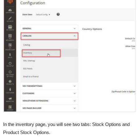
In the inventory page, you will see two tabs: Stock Options and
Product Stock Options.