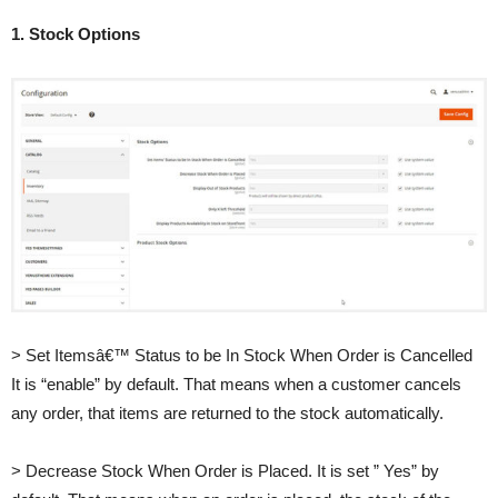
1. Stock Options
> Set Itemsâ€™ Status to be In Stock When Order is Cancelled
It is “enable” by default. That means when a customer cancels
any order, that items are returned to the stock automatically.
> Decrease Stock When Order is Placed. It is set ” Yes” by