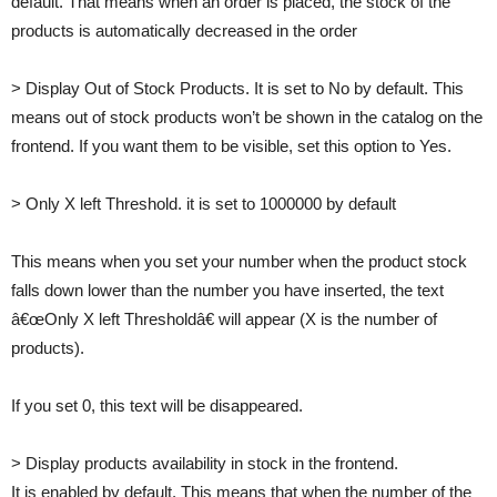
default. That means when an order is placed, the stock of the
products is automatically decreased in the order
> Display Out of Stock Products. It is set to No by default. This
means out of stock products won’t be shown in the catalog on the
frontend. If you want them to be visible, set this option to Yes.
> Only X left Threshold. it is set to 1000000 by default
This means when you set your number when the product stock
falls down lower than the number you have inserted, the text
â€œOnly X left Thresholdâ€ will appear (X is the number of
products).
If you set 0, this text will be disappeared.
> Display products availability in stock in the frontend.
It is enabled by default. This means that when the number of the