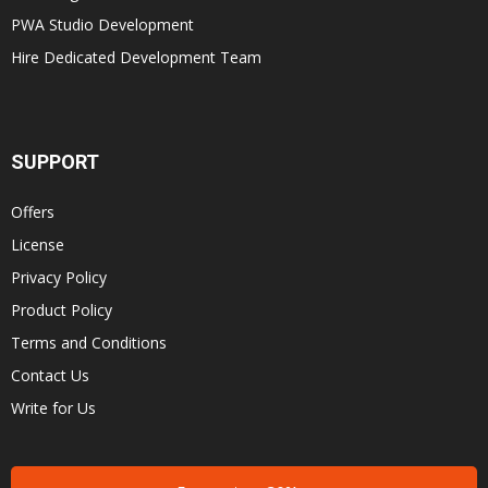
PWA Studio Development
Hire Dedicated Development Team
SUPPORT
Offers
License
Privacy Policy
Product Policy
Terms and Conditions
Contact Us
Write for Us