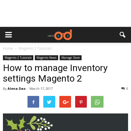
Home
Magento 2 Tutorials
Magento 2 Tutorials
Magento News
Manage Store
How to manage Inventory
settings Magento 2
By
Alena Dao
-
March 17, 2017
0