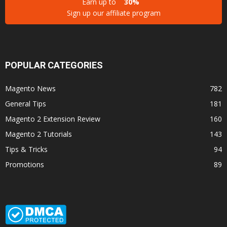
Earn up to
30%
Sign up our affiliate program
POPULAR CATEGORIES
Magento News
782
General Tips
181
Magento 2 Extension Review
160
Magento 2 Tutorials
143
Tips & Tricks
94
Promotions
89