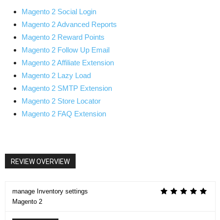
Magento 2 Social Login
Magento 2 Advanced Reports
Magento 2 Reward Points
Magento 2 Follow Up Email
Magento 2 Affiliate Extension
Magento 2 Lazy Load
Magento 2 SMTP Extension
Magento 2 Store Locator
Magento 2 FAQ Extension
REVIEW OVERVIEW
manage Inventory settings
Magento 2