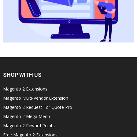
SHOP WITH US
Magento 2 Extensions
Magento Multi-Vendor Extension
Magento 2 Request For Quote Pro
Magento 2 Mega Menu
Magento 2 Reward Points
Free Magento 2 Extensions