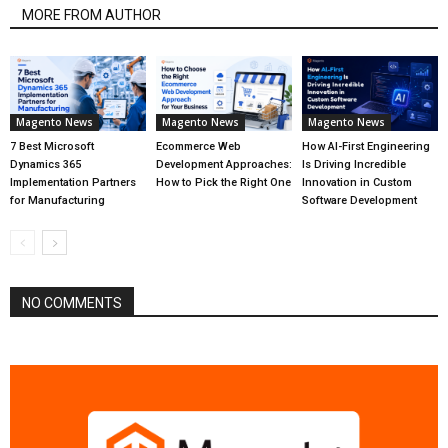
MORE FROM AUTHOR
Magento News
Magento News
Magento News
7 Best Microsoft
Ecommerce Web
How AI-First Engineering
Dynamics 365
Development Approaches:
Is Driving Incredible
Implementation Partners
How to Pick the Right One
Innovation in Custom
for Manufacturing
Software Development
NO COMMENTS