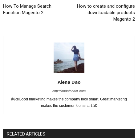
How To Manage Search
How to create and configure
Function Magento 2
downloadable products
Magento 2
Alena Dao
http://landofcoder.com
â€œGood marketing makes the company look smart. Great marketing
makes the customer feel smart.â€
RELATED ARTICLES