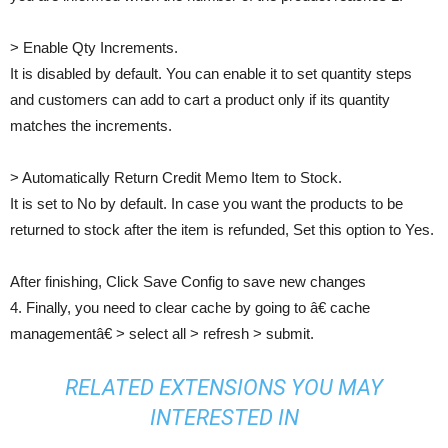
> Enable Qty Increments.
It is disabled by default. You can enable it to set quantity steps
and customers can add to cart a product only if its quantity
matches the increments.
> Automatically Return Credit Memo Item to Stock.
It is set to No by default. In case you want the products to be
returned to stock after the item is refunded, Set this option to Yes.
After finishing, Click Save Config to save new changes
4. Finally, you need to clear cache by going to â€ cache
managementâ€ > select all > refresh > submit.
RELATED EXTENSIONS YOU MAY
INTERESTED IN