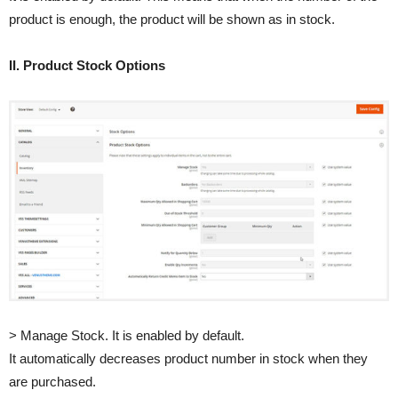
product is enough, the product will be shown as in stock.
II. Product Stock Options
> Manage Stock. It is enabled by default.
It automatically decreases product number in stock when they
are purchased.