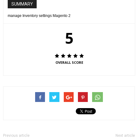
SUMMARY
manage Inventory settings Magento 2
5
OVERALL SCORE
Previous article
Next article