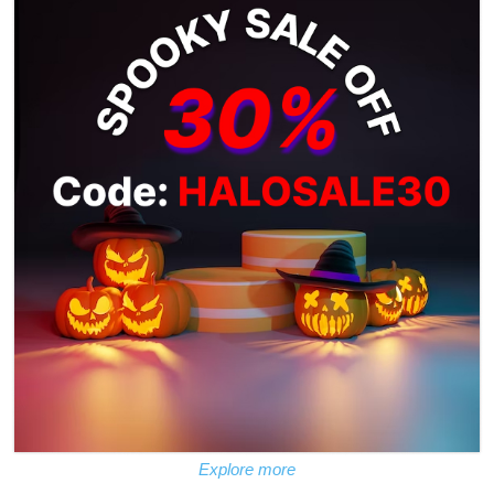
Explore more