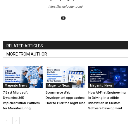
https://landofcoder.com/
RELATED ARTICLES
MORE FROM AUTHOR
Magento News
Magento News
Magento News
7 Best Microsoft
Ecommerce Web
How AI-First Engineering
Dynamics 365
Development Approaches:
Is Driving Incredible
Implementation Partners
How to Pick the Right One
Innovation in Custom
for Manufacturing
Software Development