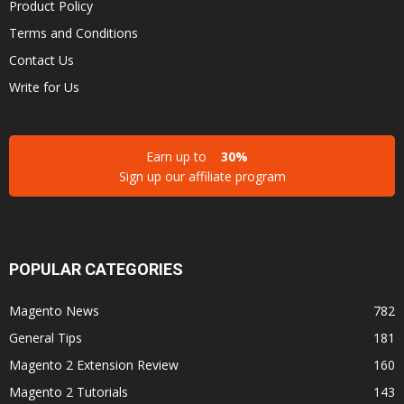
Product Policy
Terms and Conditions
Contact Us
Write for Us
Earn up to
30%
Sign up our affiliate program
POPULAR CATEGORIES
Magento News
782
General Tips
181
Magento 2 Extension Review
160
Magento 2 Tutorials
143