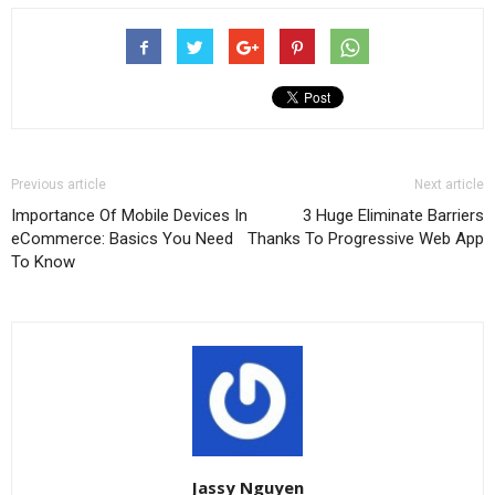
Previous article
Next article
Importance Of Mobile Devices In
3 Huge Eliminate Barriers
eCommerce: Basics You Need
Thanks To Progressive Web App
To Know
Jassy Nguyen