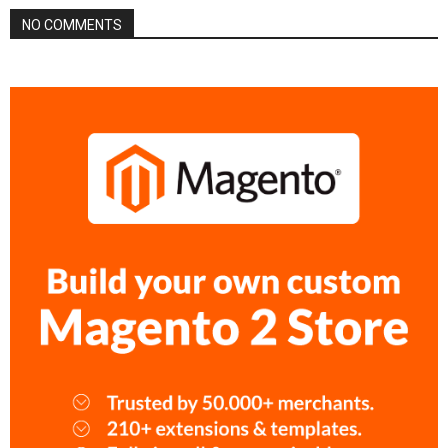
NO COMMENTS