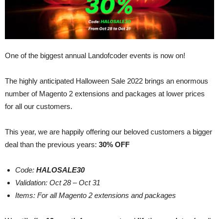
One of the biggest annual Landofcoder events is now on!
The highly anticipated Halloween Sale 2022 brings an enormous
number of Magento 2 extensions and packages at lower prices
for all our customers.
This year, we are happily offering our beloved customers a bigger
deal than the previous years:
30% OFF
Code:
HALOSALE30
Validation: Oct 28 – Oct 31
Items: For all Magento 2 extensions and packages