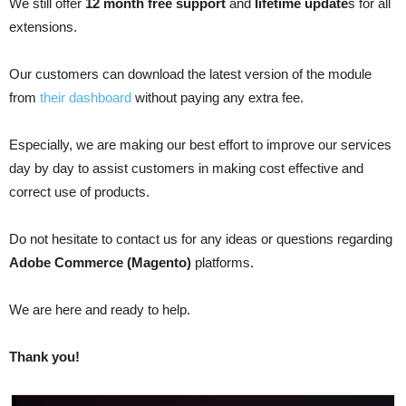
We still offer
12 month free support
and
lifetime update
s for all
extensions.
Our customers can download the latest version of the module
from
their dashboard
without paying any extra fee.
Especially, we are making our best effort to improve our services
day by day to assist customers in making cost effective and
correct use of products.
Do not hesitate to contact us for any ideas or questions regarding
Adobe Commerce (Magento)
platforms.
We are here and ready to help.
Thank you!