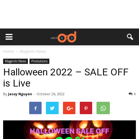
Home
Magento News
Magento News
Promotions
Halloween 2022 – SALE OFF
is Live
By
Jassy Nguyen
-
October 26, 2022
0