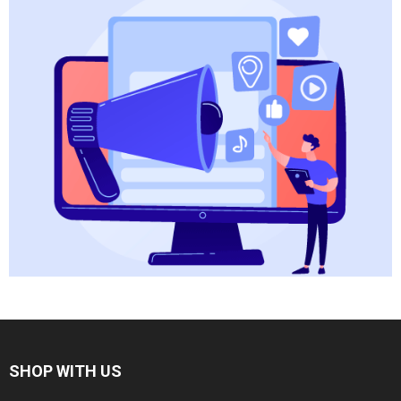
SHOP WITH US