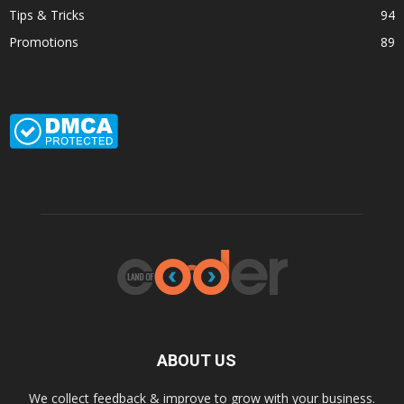
Tips & Tricks
94
Promotions
89
ABOUT US
We collect feedback & improve to grow with your business.