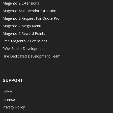
Magento 2 Extensions
Magento Multi-Vendor Extension
Magento 2 Request For Quote Pro
Magento 2 Mega Menu
Magento 2 Reward Points
Free Magento 2 Extensions
PWA Studio Development
Hire Dedicated Development Team
SUPPORT
Offers
License
Privacy Policy