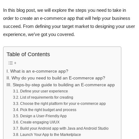
In this blog post, we will explore the steps you need to take in
order to create an e-commerce app that will help your business
succeed. From defining your target market to designing your user
experience, we’ve got you covered.
Table of Contents
I. What is an e-commerce app?
II. Why do you need to build an E-commerce app?
III. Steps-by-step guide to building an E-commerce app
3.1. Define your user experience
3.2. List of requirements for creating
3.3. Choose the right platform for your e-commerce app
3.4. Pick the right budget and process
3.5. Design a User-Friendly App
3.6. Create engaging UI/UX
3.7. Build your Android app with Java and Android Studio
3.8. Launch Your App to the Marketplace