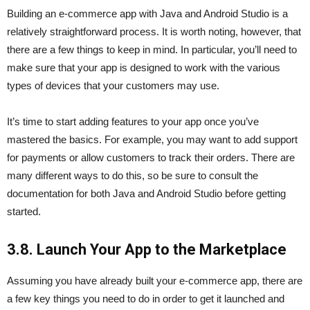
Building an e-commerce app with Java and Android Studio is a
relatively straightforward process. It is worth noting, however, that
there are a few things to keep in mind. In particular, you’ll need to
make sure that your app is designed to work with the various
types of devices that your customers may use.
It’s time to start adding features to your app once you’ve
mastered the basics. For example, you may want to add support
for payments or allow customers to track their orders. There are
many different ways to do this, so be sure to consult the
documentation for both Java and Android Studio before getting
started.
3.8. Launch Your App to the Marketplace
Assuming you have already built your e-commerce app, there are
a few key things you need to do in order to get it launched and