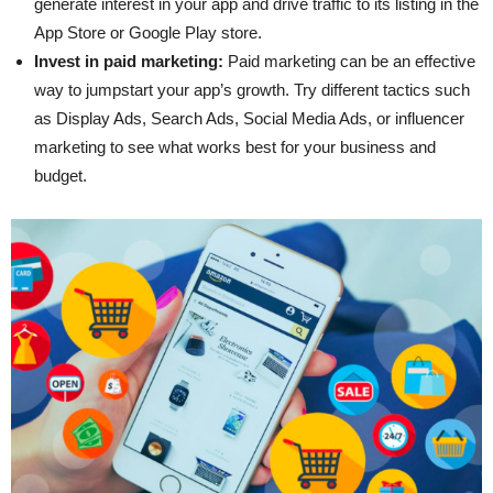
generate interest in your app and drive traffic to its listing in the
App Store or Google Play store.
Invest in paid marketing:
Paid marketing can be an effective
way to jumpstart your app’s growth. Try different tactics such
as Display Ads, Search Ads, Social Media Ads, or influencer
marketing to see what works best for your business and
budget.