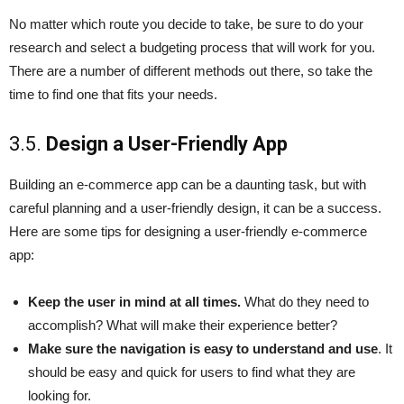
No matter which route you decide to take, be sure to do your
research and select a budgeting process that will work for you.
There are a number of different methods out there, so take the
time to find one that fits your needs.
3.5.
Design a User-Friendly App
Building an e-commerce app can be a daunting task, but with
careful planning and a user-friendly design, it can be a success.
Here are some tips for designing a user-friendly e-commerce
app:
Keep the user in mind at all times.
What do they need to
accomplish? What will make their experience better?
Make sure the navigation is easy to understand and use
. It
should be easy and quick for users to find what they are
looking for.