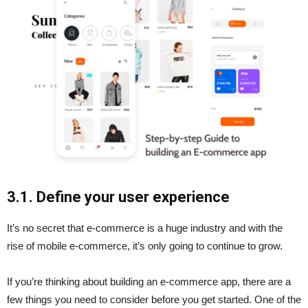
3.1. Define your user experience
It’s no secret that e-commerce is a huge industry and with the
rise of mobile e-commerce, it’s only going to continue to grow.
If you’re thinking about building an e-commerce app, there are a
few things you need to consider before you get started. One of the