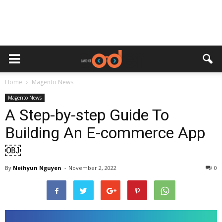
Home
Magento News
Magento News
A Step-by-step Guide To
Building An E-commerce App
￼
By
Neihyun Nguyen
-
November 2, 2022
0