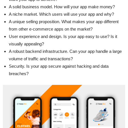
A solid business model. How will your app make money?
A niche market. Which users will use your app and why?
A unique selling proposition. What makes your app different
from other e-commerce apps on the market?
User experience and design. Is your app easy to use? Is it
visually appealing?
A robust backend infrastructure. Can your app handle a large
volume of traffic and transactions?
Security. Is your app secure against hacking and data
breaches?