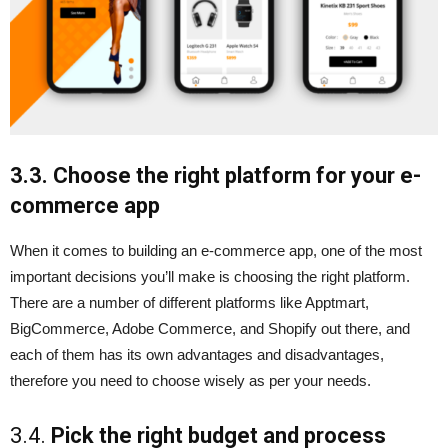
3.3. Choose the right platform for your e-
commerce app
When it comes to building an e-commerce app, one of the most
important decisions you’ll make is choosing the right platform.
There are a number of different platforms like Apptmart,
BigCommerce, Adobe Commerce, and Shopify out there, and
each of them has its own advantages and disadvantages,
therefore you need to choose wisely as per your needs.
3.4.
Pick the right budget and process