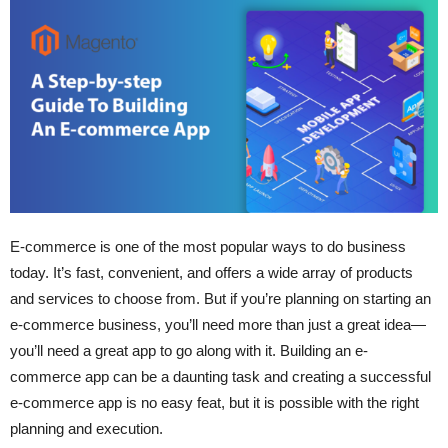
E-commerce is one of the most popular ways to do business
today. It’s fast, convenient, and offers a wide array of products
and services to choose from. But if you’re planning on starting an
e-commerce business, you’ll need more than just a great idea—
you’ll need a great app to go along with it. Building an e-
commerce app can be a daunting task and creating a successful
e-commerce app is no easy feat, but it is possible with the right
planning and execution.