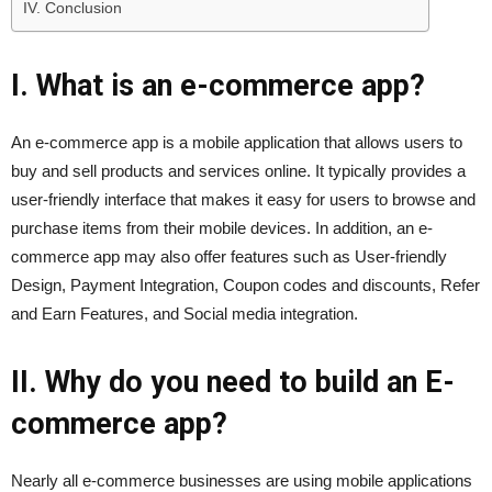
IV. Conclusion
I. What is an e-commerce app?
An e-commerce app is a mobile application that allows users to
buy and sell products and services online. It typically provides a
user-friendly interface that makes it easy for users to browse and
purchase items from their mobile devices. In addition, an e-
commerce app may also offer features such as User-friendly
Design, Payment Integration, Coupon codes and discounts, Refer
and Earn Features, and Social media integration.
II. Why do you need to build an E-
commerce app?
Nearly all e-commerce businesses are using mobile applications