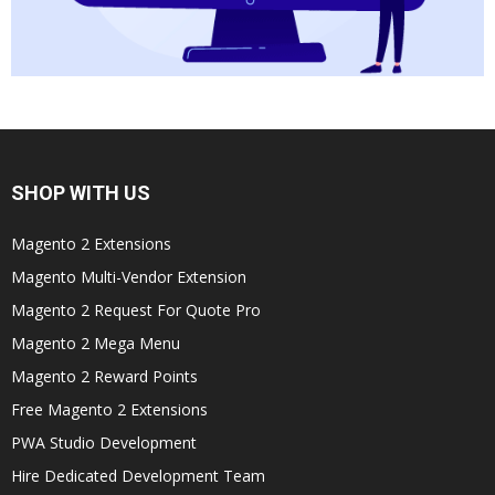
SHOP WITH US
Magento 2 Extensions
Magento Multi-Vendor Extension
Magento 2 Request For Quote Pro
Magento 2 Mega Menu
Magento 2 Reward Points
Free Magento 2 Extensions
PWA Studio Development
Hire Dedicated Development Team