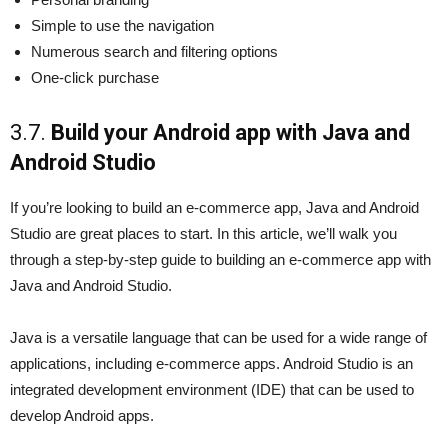
Simple to use the navigation
Numerous search and filtering options
One-click purchase
3.7.
Build your Android app with Java and
Android Studio
If you’re looking to build an e-commerce app, Java and Android
Studio are great places to start. In this article, we’ll walk you
through a step-by-step guide to building an e-commerce app with
Java and Android Studio.
Java is a versatile language that can be used for a wide range of
applications, including e-commerce apps. Android Studio is an
integrated development environment (IDE) that can be used to
develop Android apps.