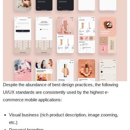
Despite the abundance of best design practices, the following
UI/UX standards are consistently used by the highest e-
commerce mobile applications:
Visual business (rich product description, image zooming,
etc.)
Personal branding