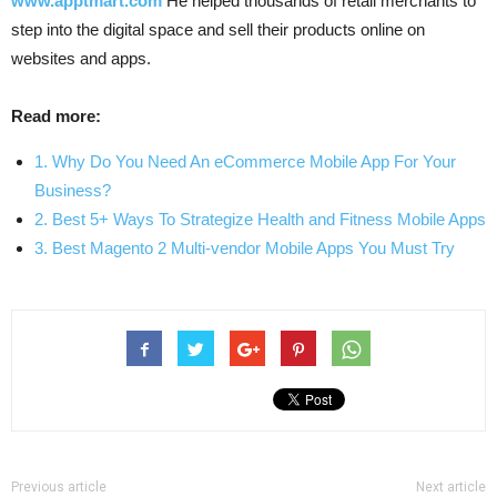
www.apptmart.com
He helped thousands of retail merchants to
step into the digital space and sell their products online on
websites and apps.
Read more:
1. Why Do You Need An eCommerce Mobile App For Your
Business?
2. Best 5+ Ways To Strategize Health and Fitness Mobile Apps
3. Best Magento 2 Multi-vendor Mobile Apps You Must Try
Previous article
Next article