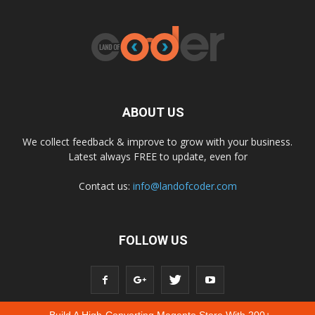
ABOUT US
We collect feedback & improve to grow with your business.
Latest always FREE to update, even for
Contact us:
info@landofcoder.com
FOLLOW US