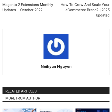
Magento 2 Extensions Monthly
How To Grow And Scale Your
Updates – October 2022
eCommerce Brand? | 2025
Updated
Neihyun Nguyen
RELATED ARTICLES
MORE FROM AUTHOR