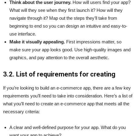
Think about the user journey.
How will users find your app?
What will they see when they first launch it? How will they
navigate through it? Map out the steps they’ll take from
beginning to end so you can design an intuitive and easy-to-
use interface.
Make it visually appealing.
First impressions matter, so
make sure your app looks good. Use high-quality images and
graphics, and pay attention to the overall aesthetic.
3.2. List of requirements for creating
If you’re looking to build an e-commerce app, there are a few key
requirements you’ll need to take into consideration. Here’s a list of
what you’ll need to create an e-commerce app that meets all the
necessary criteria:
A clear and well-defined purpose for your app. What do you
want your app to achieve?