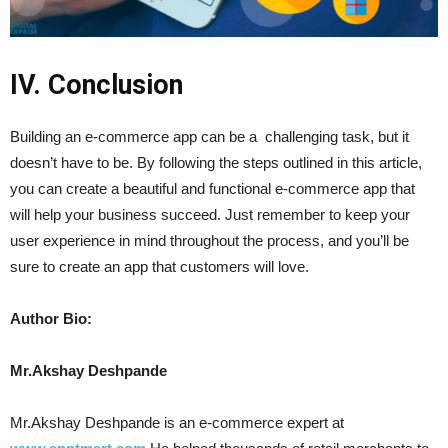
IV. Conclusion
Building an e-commerce app can be a challenging task, but it
doesn’t have to be. By following the steps outlined in this article,
you can create a beautiful and functional e-commerce app that
will help your business succeed. Just remember to keep your
user experience in mind throughout the process, and you’ll be
sure to create an app that customers will love.
Author Bio:
Mr.Akshay Deshpande
Mr.Akshay Deshpande is an e-commerce expert at