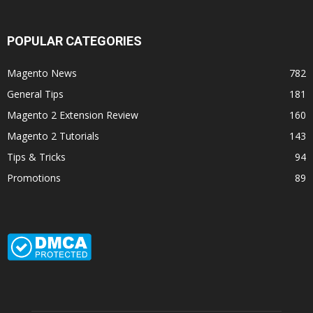
POPULAR CATEGORIES
Magento News
782
General Tips
181
Magento 2 Extension Review
160
Magento 2 Tutorials
143
Tips & Tricks
94
Promotions
89