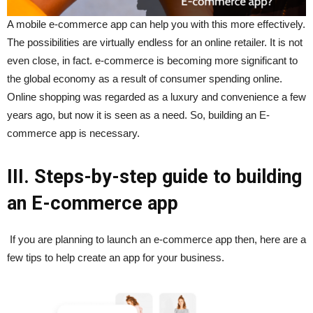
A mobile e-commerce app can help you with this more effectively.
The possibilities are virtually endless for an online retailer. It is not
even close, in fact. e-commerce is becoming more significant to
the global economy as a result of consumer spending online.
Online shopping was regarded as a luxury and convenience a few
years ago, but now it is seen as a need. So, building an E-
commerce app is necessary.
III. Steps-by-step guide to building
an E-commerce app
If you are planning to launch an e-commerce app then, here are a
few tips to help create an app for your business.