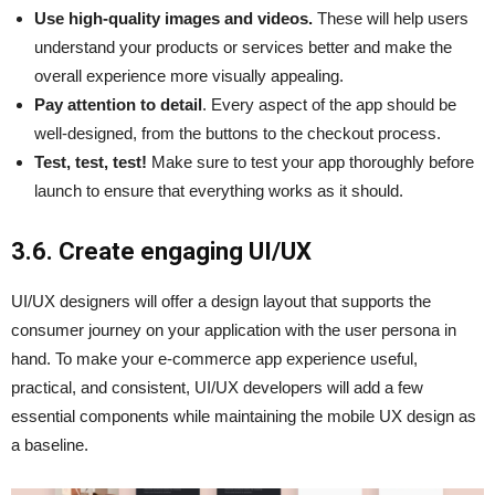
Use high-quality images and videos.
These will help users
understand your products or services better and make the
overall experience more visually appealing.
Pay attention to detail
. Every aspect of the app should be
well-designed, from the buttons to the checkout process.
Test, test, test!
Make sure to test your app thoroughly before
launch to ensure that everything works as it should.
3.6. Create engaging UI/UX
UI/UX designers will offer a design layout that supports the
consumer journey on your application with the user persona in
hand. To make your e-commerce app experience useful,
practical, and consistent, UI/UX developers will add a few
essential components while maintaining the mobile UX design as
a baseline.