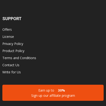
SUPPORT
Offers
License
Privacy Policy
Product Policy
Terms and Conditions
Contact Us
Write for Us
Earn up to
30%
Sign up our affiliate program