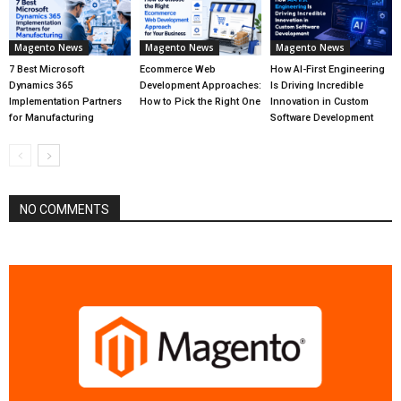
Magento News
Magento News
Magento News
7 Best Microsoft
Ecommerce Web
How AI-First Engineering
Dynamics 365
Development Approaches:
Is Driving Incredible
Implementation Partners
How to Pick the Right One
Innovation in Custom
for Manufacturing
Software Development
NO COMMENTS