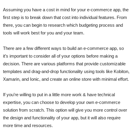
Assuming you have a cost in mind for your e-commerce app, the
first step is to break down that cost into individual features. From
there, you can begin to research which budgeting process and
tools will work best for you and your team.
There are a few different ways to build an e-commerce app, so
it’s important to consider all of your options before making a
decision. There are various platforms that provide customizable
templates and drag-and-drop functionality using tools like Kobiton,
Xamarin, and Ionic, and create an online store with minimal effort.
If you’re willing to put in a little more work & have technical
expertise, you can choose to develop your own e-commerce
solution from scratch. This option will give you more control over
the design and functionality of your app, but it will also require
more time and resources.