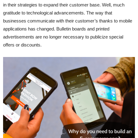
in their strategies to expand their customer base. Well, much
gratitude to technological advancements. The way that
businesses communicate with their customer’s thanks to mobile
applications has changed. Bulletin boards and printed
advertisements are no longer necessary to publicize special
offers or discounts.