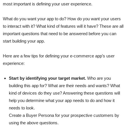
most important is defining your user experience.
What do you want your app to do? How do you want your users
to interact with it? What kind of features will it have? These are all
important questions that need to be answered before you can
start building your app.
Here are a few tips for defining your e-commerce app’s user
experience:
Start by identifying your target market.
Who are you
building this app for? What are their needs and wants? What
kind of devices do they use? Answering these questions will
help you determine what your app needs to do and how it
needs to look.
Create a Buyer Persona for your prospective customers by
using the above questions.