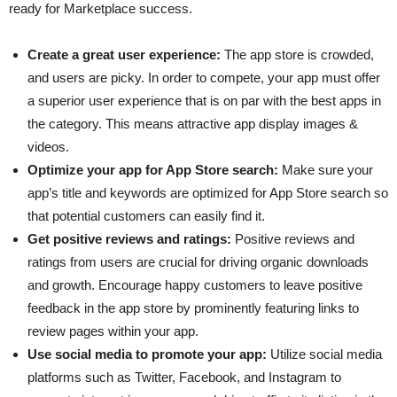
ready for Marketplace success.
Create a great user experience:
The app store is crowded,
and users are picky. In order to compete, your app must offer
a superior user experience that is on par with the best apps in
the category. This means attractive app display images &
videos.
Optimize your app for App Store search:
Make sure your
app’s title and keywords are optimized for App Store search so
that potential customers can easily find it.
Get positive reviews and ratings:
Positive reviews and
ratings from users are crucial for driving organic downloads
and growth. Encourage happy customers to leave positive
feedback in the app store by prominently featuring links to
review pages within your app.
Use social media to promote your app:
Utilize social media
platforms such as Twitter, Facebook, and Instagram to