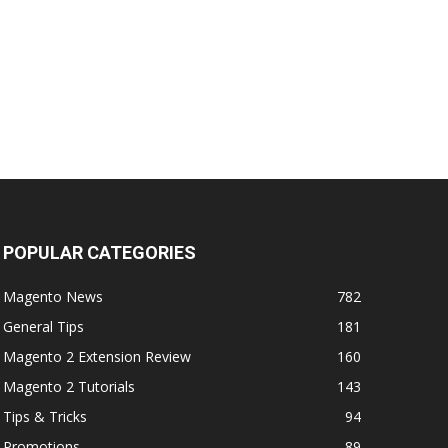
POPULAR CATEGORIES
Magento News
782
General Tips
181
Magento 2 Extension Review
160
Magento 2 Tutorials
143
Tips & Tricks
94
Promotions
89