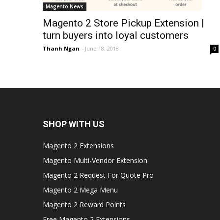
Magento News
Magento 2 Store Pickup Extension |
turn buyers into loyal customers
Thanh Ngan
-
June 18, 2018
0
SHOP WITH US
Magento 2 Extensions
Magento Multi-Vendor Extension
Magento 2 Request For Quote Pro
Magento 2 Mega Menu
Magento 2 Reward Points
Free Magento 2 Extensions