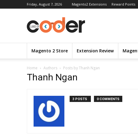
Friday, August 7, 2026
Magento2 Extensions
Reward Points
Magento 2 Store
Extension Review
Magent
Home
Authors
Posts by Thanh Ngan
Thanh Ngan
3 POSTS
0 COMMENTS