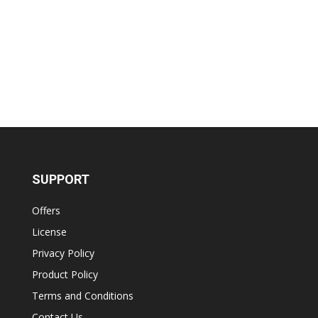
SUPPORT
Offers
License
Privacy Policy
Product Policy
Terms and Conditions
Contact Us