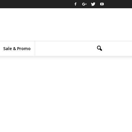
Sale & Promo