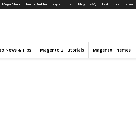
Mega Menu
Form Builder
Page Builder
Blog
FAQ
Testimonial
Free
o News & Tips
Magento 2 Tutorials
Magento Themes