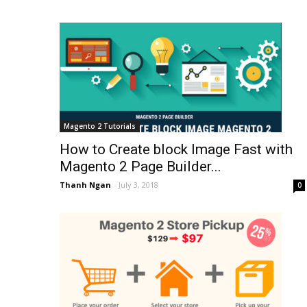
Magento 2 Tutorials
How to Create block Image Fast with
Magento 2 Page Builder...
Thanh Ngan
-
July 3, 2018
0