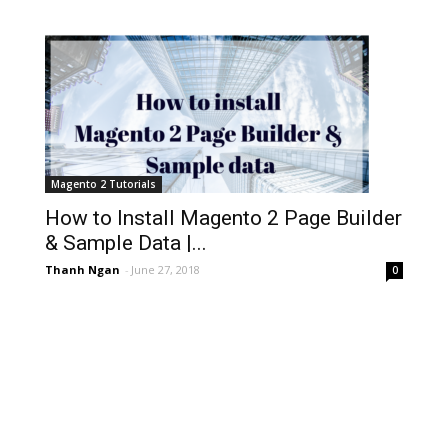
Magento 2 Tutorials
How to Install Magento 2 Page Builder
& Sample Data |...
Thanh Ngan
-
June 27, 2018
0