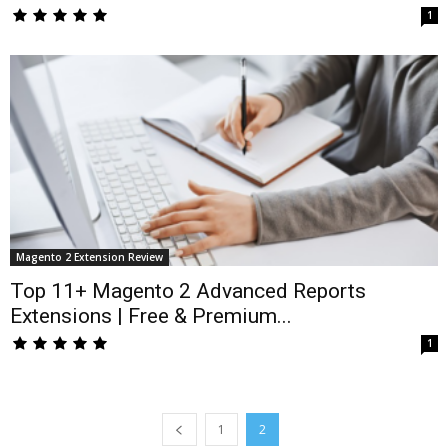
1
Magento 2 Extension Review
Top 11+ Magento 2 Advanced Reports
Extensions | Free & Premium...
1
1
2