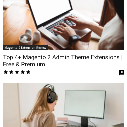
Magento 2 Extension Review
Top 4+ Magento 2 Admin Theme Extensions |
Free & Premium...
0