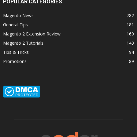
POPULAR CATEGORIES
Magento News
782
General Tips
181
Magento 2 Extension Review
160
Magento 2 Tutorials
143
Tips & Tricks
94
Promotions
89