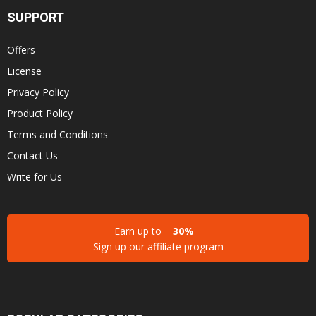
SUPPORT
Offers
License
Privacy Policy
Product Policy
Terms and Conditions
Contact Us
Write for Us
Earn up to
30%
Sign up our affiliate program