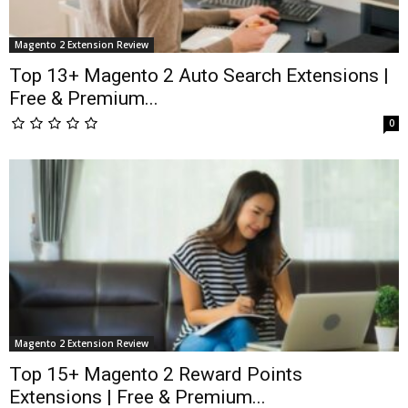
Magento 2 Extension Review
Top 13+ Magento 2 Auto Search Extensions |
Free & Premium...
0
Magento 2 Extension Review
Top 15+ Magento 2 Reward Points
Extensions | Free & Premium...