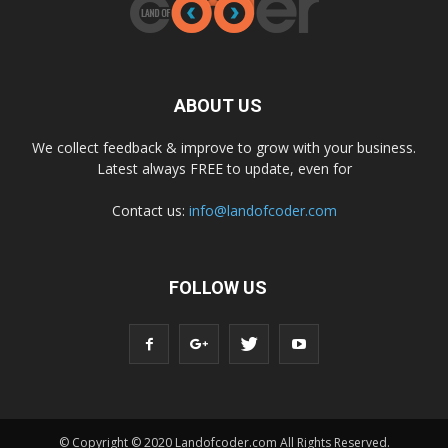
ABOUT US
We collect feedback & improve to grow with your business.
Latest always FREE to update, even for
Contact us:
info@landofcoder.com
FOLLOW US
© Copyright © 2020 Landofcoder.com All Rights Reserved.