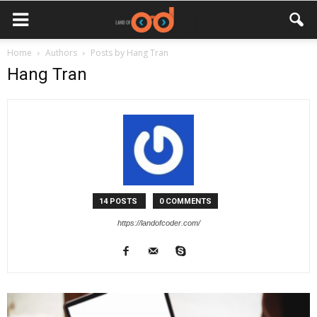
Home
Authors
Posts by Hang Tran
Hang Tran
14 POSTS
0 COMMENTS
https://landofcoder.com/