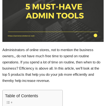
Administrators of online stores, not to mention the business
owners,, do not have much free time to spend on routine
operations. If you spend a lot of time on routine, then when to do
business? Efficiency is above all. In this article, we’ll look at the
top 5 products that help you do your job more efficiently and
thereby help increase revenue.
Table of Contents