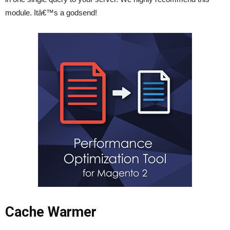
module. Itâ€™s a godsend!
Cache Warmer