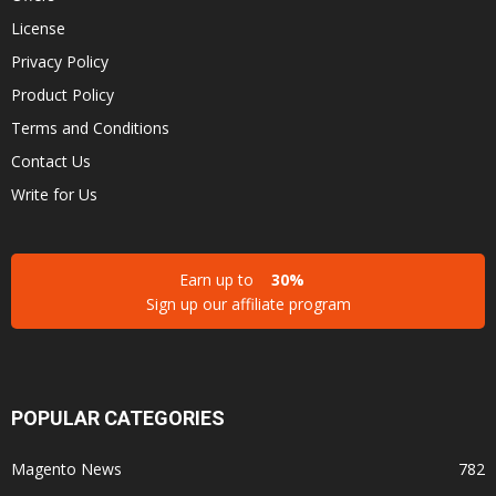
License
Privacy Policy
Product Policy
Terms and Conditions
Contact Us
Write for Us
Earn up to
30%
Sign up our affiliate program
POPULAR CATEGORIES
Magento News
782