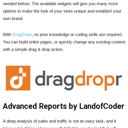
needed before. The available widgets will give you many more
options to make the look of your store unique and establish your
own brand.
With
DragDropr
, no prior knowledge or coding skills are required.
You can build entire pages, or quickly change any existing content
with a simple drag & drop action.
Advanced Reports by LandofCoder
A deep analysis of sales and traffic is not an easy task, and it