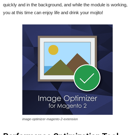
quickly and in the background, and while the module is working,
you at this time can enjoy life and drink your mojito!
image-optimizer-magento-2-extension