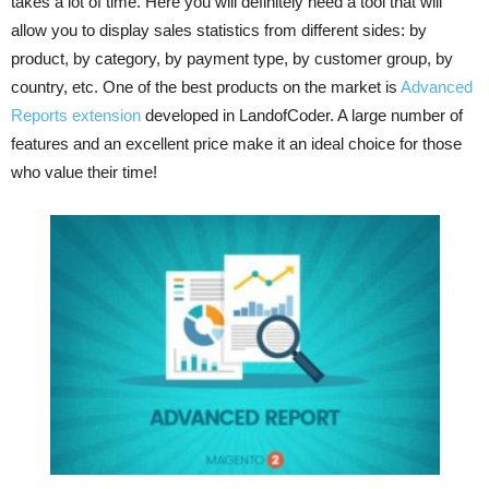
takes a lot of time. Here you will definitely need a tool that will
allow you to display sales statistics from different sides: by
product, by category, by payment type, by customer group, by
country, etc. One of the best products on the market is
Advanced
Reports extension
developed in LandofCoder. A large number of
features and an excellent price make it an ideal choice for those
who value their time!