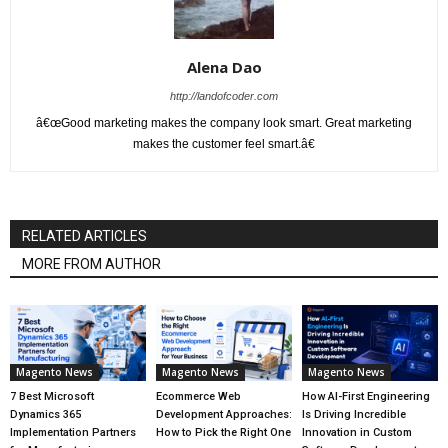
Alena Dao
http://landofcoder.com
â€œGood marketing makes the company look smart. Great marketing
makes the customer feel smart.â€
RELATED ARTICLES
MORE FROM AUTHOR
Magento News
Magento News
Magento News
7 Best Microsoft
Ecommerce Web
How AI-First Engineering
Dynamics 365
Development Approaches:
Is Driving Incredible
Implementation Partners
How to Pick the Right One
Innovation in Custom