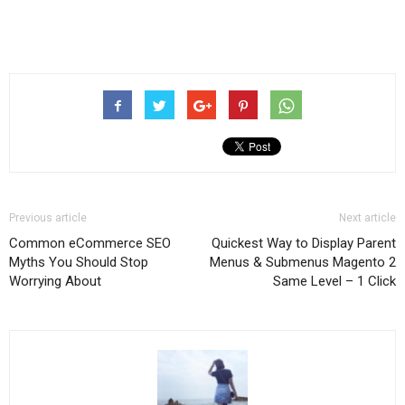
Previous article
Next article
Common eCommerce SEO
Quickest Way to Display Parent
Myths You Should Stop
Menus & Submenus Magento 2
Worrying About
Same Level – 1 Click