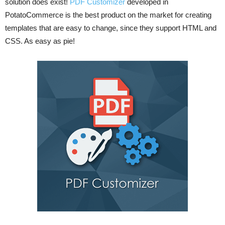
solution does exist!
PDF Customizer
developed in
PotatoCommerce is the best product on the market for creating
templates that are easy to change, since they support HTML and
CSS. As easy as pie!