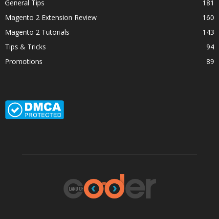
General Tips
181
Magento 2 Extension Review
160
Magento 2 Tutorials
143
Tips & Tricks
94
Promotions
89