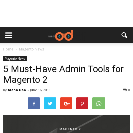
Home
Magento News
Magento News
5 Must-Have Admin Tools for
Magento 2
By
Alena Dao
-
June 16, 2018
0