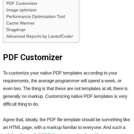
PDF Customizer
Image optimizer
Performance Optimization Tool
Cache Warmer
Dragdropr
Advanced Reports by LandofCoder
PDF Customizer
To customize your native PDF templates according to your
requirements, the average programmer will spend a week, or
even two. The thing is that these are not templates at all, there is
generally no markup. Customizing native PDF templates is very
difficult thing to do.
Agree that, ideally, the PDF file template should be something like
an HTML page, with a markup familiar to everyone. And such a