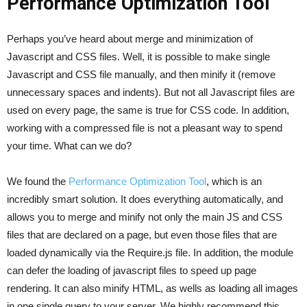
Performance Optimization Tool
Perhaps you’ve heard about merge and minimization of
Javascript and CSS files. Well, it is possible to make single
Javascript and CSS file manually, and then minify it (remove
unnecessary spaces and indents). But not all Javascript files are
used on every page, the same is true for CSS code. In addition,
working with a compressed file is not a pleasant way to spend
your time. What can we do?
We found the
Performance Optimization Tool
, which is an
incredibly smart solution. It does everything automatically, and
allows you to merge and minify not only the main JS and CSS
files that are declared on a page, but even those files that are
loaded dynamically via the Require.js file. In addition, the module
can defer the loading of javascript files to speed up page
rendering. It can also minify HTML, as wells as loading all images
in one single query to your server. We highly recommend this