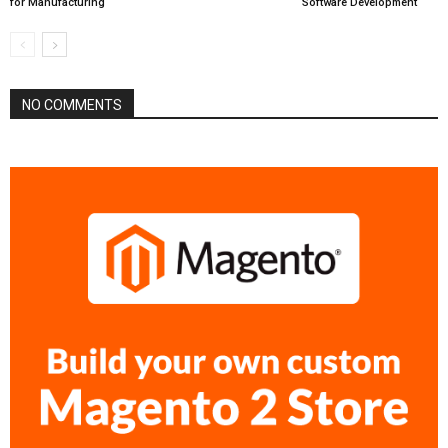
for Manufacturing
Software Development
NO COMMENTS