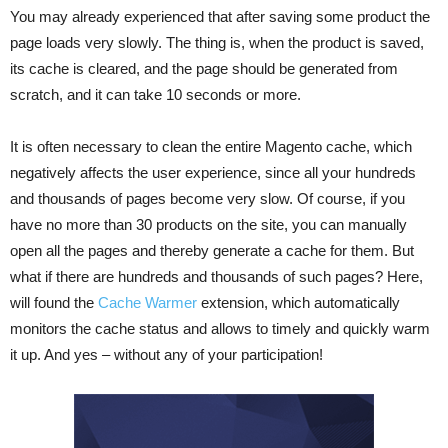
You may already experienced that after saving some product the
page loads very slowly. The thing is, when the product is saved,
its cache is cleared, and the page should be generated from
scratch, and it can take 10 seconds or more.
It is often necessary to clean the entire Magento cache, which
negatively affects the user experience, since all your hundreds
and thousands of pages become very slow. Of course, if you
have no more than 30 products on the site, you can manually
open all the pages and thereby generate a cache for them. But
what if there are hundreds and thousands of such pages? Here,
will found the
Cache Warmer
extension, which automatically
monitors the cache status and allows to timely and quickly warm
it up. And yes – without any of your participation!