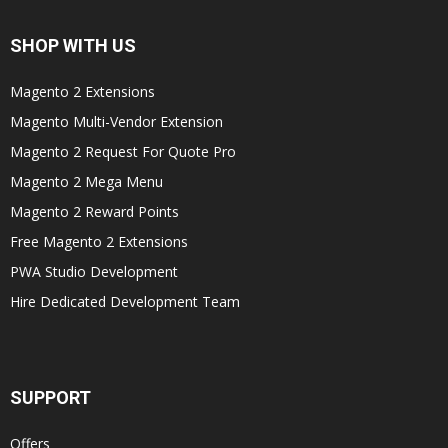
SHOP WITH US
Magento 2 Extensions
Magento Multi-Vendor Extension
Magento 2 Request For Quote Pro
Magento 2 Mega Menu
Magento 2 Reward Points
Free Magento 2 Extensions
PWA Studio Development
Hire Dedicated Development Team
SUPPORT
Offers