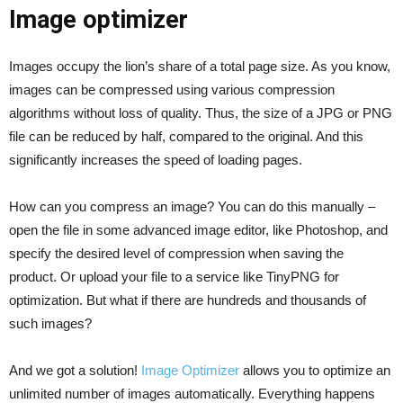
Image optimizer
Images occupy the lion’s share of a total page size. As you know,
images can be compressed using various compression
algorithms without loss of quality. Thus, the size of a JPG or PNG
file can be reduced by half, compared to the original. And this
significantly increases the speed of loading pages.
How can you compress an image? You can do this manually –
open the file in some advanced image editor, like Photoshop, and
specify the desired level of compression when saving the
product. Or upload your file to a service like TinyPNG for
optimization. But what if there are hundreds and thousands of
such images?
And we got a solution!
Image Optimizer
allows you to optimize an
unlimited number of images automatically. Everything happens