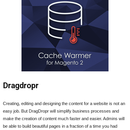
Dragdropr
Creating, editing and designing the content for a website is not an
easy job. But DragDropr will simplify business processes and
make the creation of content much faster and easier. Admins will
be able to build beautiful pages in a fraction of a time you had