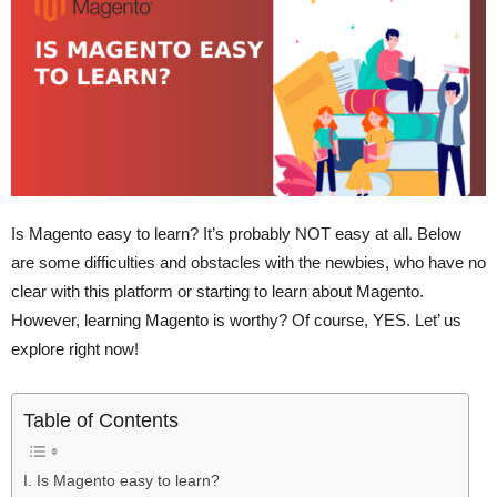
Is Magento easy to learn? It’s probably NOT easy at all. Below
are some difficulties and obstacles with the newbies, who have no
clear with this platform or starting to learn about Magento.
However, learning Magento is worthy? Of course, YES. Let’ us
explore right now!
Table of Contents
I. Is Magento easy to learn?