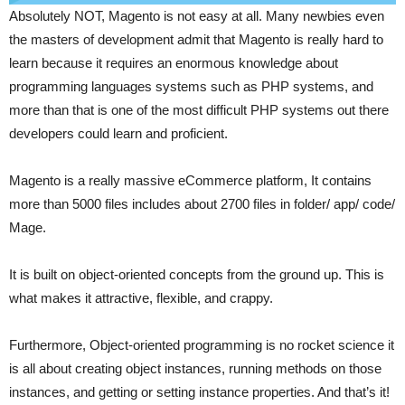
Absolutely NOT, Magento is not easy at all. Many newbies even
the masters of development admit that Magento is really hard to
learn because it requires an enormous knowledge about
programming languages systems such as PHP systems, and
more than that is one of the most difficult PHP systems out there
developers could learn and proficient.
Magento is a really massive eCommerce platform, It contains
more than 5000 files includes about 2700 files in folder/ app/ code/
Mage.
It is built on object-oriented concepts from the ground up. This is
what makes it attractive, flexible, and crappy.
Furthermore, Object-oriented programming is no rocket science it
is all about creating object instances, running methods on those
instances, and getting or setting instance properties. And that’s it!