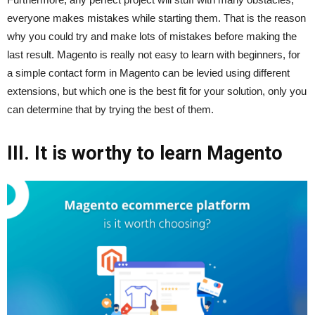
everyone makes mistakes while starting them. That is the reason
why you could try and make lots of mistakes before making the
last result. Magento is really not easy to learn with beginners, for
a simple contact form in Magento can be levied using different
extensions, but which one is the best fit for your solution, only you
can determine that by trying the best of them.
III. It is worthy to learn Magento