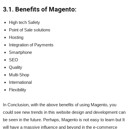
3.1. Benefits of Magento:
High tech Safety
Point of Sale solutions
Hosting
Integration of Payments
Smartphone
SEO
Quality
Multi-Shop
International
Flexibility
In Conclusion, with the above benefits of using Magento, you
could see new trends in this website design and development can
be seen in the future. Perhaps, Magento is not easy to learn but It
will have a massive influence and beyond in the e-commerce