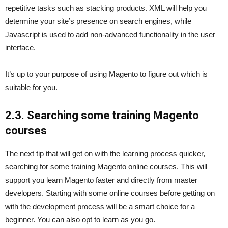
repetitive tasks such as stacking products. XML will help you
determine your site’s presence on search engines, while
Javascript is used to add non-advanced functionality in the user
interface.
It’s up to your purpose of using Magento to figure out which is
suitable for you.
2.3. Searching some training Magento
courses
The next tip that will get on with the learning process quicker,
searching for some training Magento online courses. This will
support you learn Magento faster and directly from master
developers. Starting with some online courses before getting on
with the development process will be a smart choice for a
beginner. You can also opt to learn as you go.