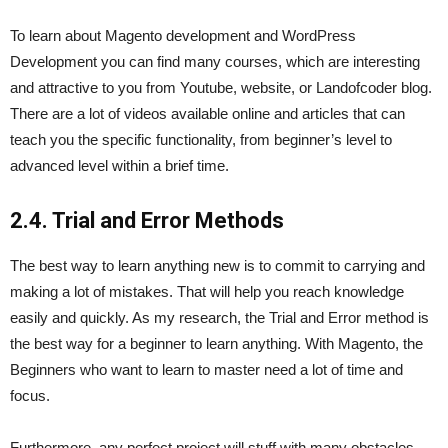
To learn about Magento development and WordPress
Development you can find many courses, which are interesting
and attractive to you from Youtube, website, or Landofcoder blog.
There are a lot of videos available online and articles that can
teach you the specific functionality, from beginner’s level to
advanced level within a brief time.
2.4. Trial and Error Methods
The best way to learn anything new is to commit to carrying and
making a lot of mistakes. That will help you reach knowledge
easily and quickly. As my research, the Trial and Error method is
the best way for a beginner to learn anything. With Magento, the
Beginners who want to learn to master need a lot of time and
focus.
Furthermore, any perfect project will stuff with many obstacles,