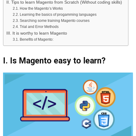
II. Tips to learn Magento from Scratch (Without coding skills)
2.1. How the Magento’s Works
2.2. Learning the basics of progamming languages
2.3. Searching some training Magento courses
2.4. Trial and Error Methods
III. It is worthy to learn Magento
3.1. Benefits of Magento:
I. Is Magento easy to learn?