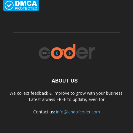
ABOUT US
We collect feedback & improve to grow with your business.
Latest always FREE to update, even for
Contact us:
info@landofcoder.com