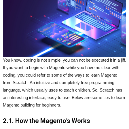
You know, coding is not simple, you can not be executed it in a jiff.
If you want to begin with Magento while you have no clear with
coding, you could refer to some of the ways to learn Magento
from Scratch- An intuitive and completely free programming
language, which usually uses to teach children. So, Scratch has
an interesting interface, easy to use. Below are some tips to learn
Magento building for beginners.
2.1. How the Magento’s Works