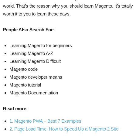
world. That’s the reason why you should learn Magento. It’s totally
worth it to you to learn these days.
People Also Search For:
Learning Magento for beginners
Learning Magento A-Z
Learning Magento Difficult
Magento code
Magento developer means
Magento tutorial
Magento Documentation
Read more:
1. Magento PWA – Best 7 Examples
2. Page Load Time: How to Speed Up a Magento 2 Site