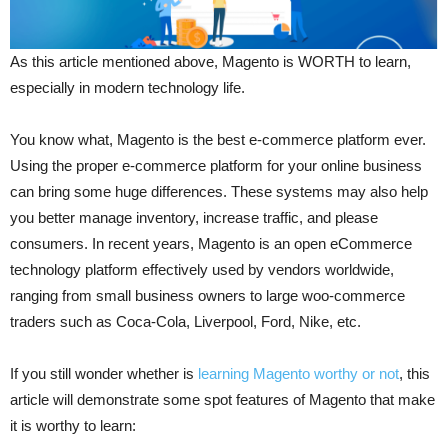
As this article mentioned above, Magento is WORTH to learn,
especially in modern technology life.
You know what, Magento is the best e-commerce platform ever.
Using the proper e-commerce platform for your online business
can bring some huge differences. These systems may also help
you better manage inventory, increase traffic, and please
consumers. In recent years, Magento is an open eCommerce
technology platform effectively used by vendors worldwide,
ranging from small business owners to large woo-commerce
traders such as Coca-Cola, Liverpool, Ford, Nike, etc.
If you still wonder whether is
learning Magento worthy or not
, this
article will demonstrate some spot features of Magento that make
it is worthy to learn: