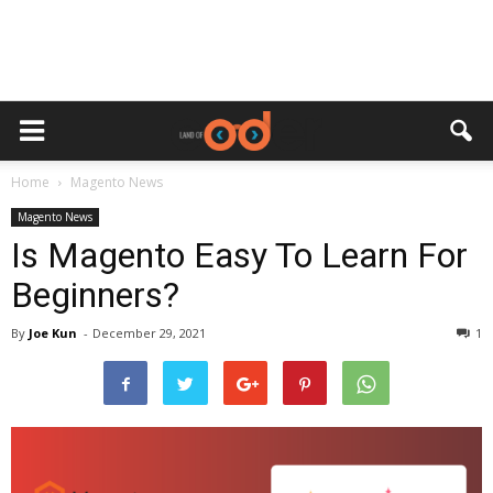
Home
Magento News
Magento News
Is Magento Easy To Learn For
Beginners?
By
Joe Kun
-
December 29, 2021
1