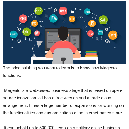
The principal thing you want to learn is to know how Magento
functions.
Magento is a web-based business stage that is based on open-
source innovation. aIt has a free version and a trade cloud
arrangement. It has a large number of expansions for working on
the functionalities and customizations of an internet-based store.
It can uphold up to 500,000 items on a solitary online business