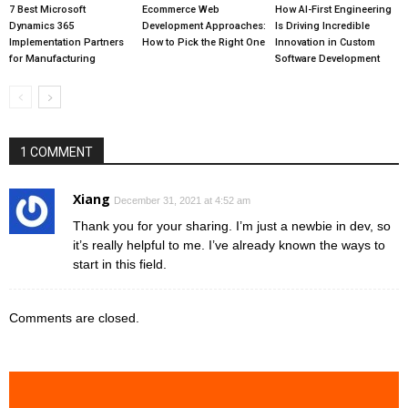
7 Best Microsoft
Ecommerce Web
How AI-First Engineering
Dynamics 365
Development Approaches:
Is Driving Incredible
Implementation Partners
How to Pick the Right One
Innovation in Custom
for Manufacturing
Software Development
1 COMMENT
Xiang
December 31, 2021 at 4:52 am
Thank you for your sharing. I’m just a newbie in dev, so
it’s really helpful to me. I’ve already known the ways to
start in this field.
Comments are closed.