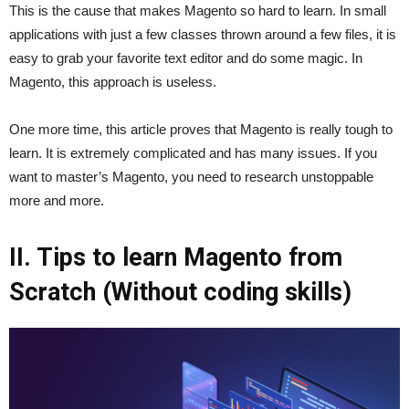
This is the cause that makes Magento so hard to learn. In small
applications with just a few classes thrown around a few files, it is
easy to grab your favorite text editor and do some magic. In
Magento, this approach is useless.
One more time, this article proves that Magento is really tough to
learn. It is extremely complicated and has many issues. If you
want to master’s Magento, you need to research unstoppable
more and more.
II. Tips to learn Magento from
Scratch (Without coding skills)