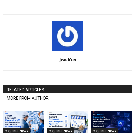
Joe Kun
RELATED ARTICLES
MORE FROM AUTHOR
Magento News
Magento News
Magento News