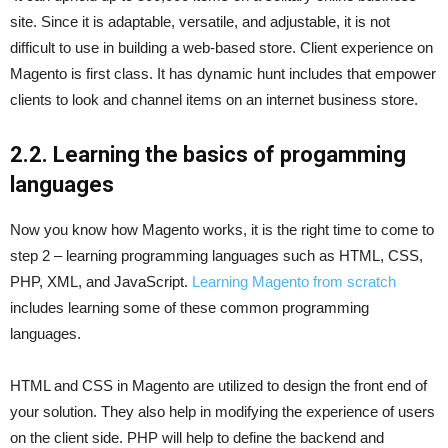
site. Since it is adaptable, versatile, and adjustable, it is not
difficult to use in building a web-based store. Client experience on
Magento is first class. It has dynamic hunt includes that empower
clients to look and channel items on an internet business store.
2.2. Learning the basics of progamming
languages
Now you know how Magento works, it is the right time to come to
step 2 – learning programming languages such as HTML, CSS,
PHP, XML, and JavaScript.
Learning Magento from scratch
includes learning some of these common programming
languages.
HTML and CSS in Magento are utilized to design the front end of
your solution. They also help in modifying the experience of users
on the client side. PHP will help to define the backend and