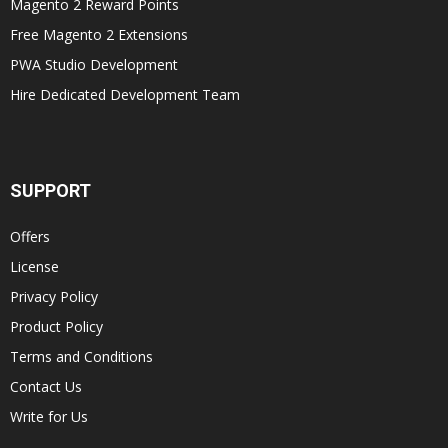
Magento 2 Reward Points
Free Magento 2 Extensions
PWA Studio Development
Hire Dedicated Development Team
SUPPORT
Offers
License
Privacy Policy
Product Policy
Terms and Conditions
Contact Us
Write for Us