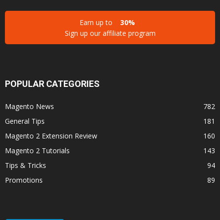
Earn up to
30%
Sign up our affiliate program
POPULAR CATEGORIES
Magento News
782
General Tips
181
Magento 2 Extension Review
160
Magento 2 Tutorials
143
Tips & Tricks
94
Promotions
89