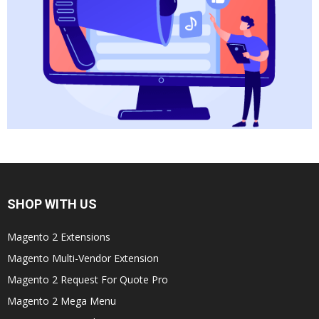
SHOP WITH US
Magento 2 Extensions
Magento Multi-Vendor Extension
Magento 2 Request For Quote Pro
Magento 2 Mega Menu