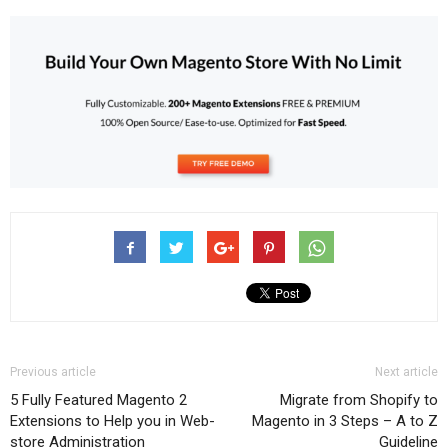
Previous article
Next article
5 Fully Featured Magento 2
Migrate from Shopify to
Extensions to Help you in Web-
Magento in 3 Steps – A to Z
store Administration
Guideline