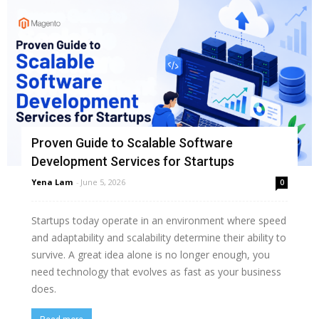
Proven Guide to Scalable Software
Development Services for Startups
Yena Lam
-
June 5, 2026
0
Startups today operate in an environment where speed
and adaptability and scalability determine their ability to
survive. A great idea alone is no longer enough, you
need technology that evolves as fast as your business
does.