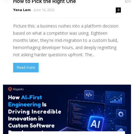
How to Pick the Right One
Yena Lam
-
June 16, 2026
0
Picture this: a business rushes into a platform decision
based on what a competitor was using. Eighteen
months later, they're mid-migration to a custom build,
hemorrhaging developer hours, and deeply regretting
not asking harder questions upfront. The...
Read more