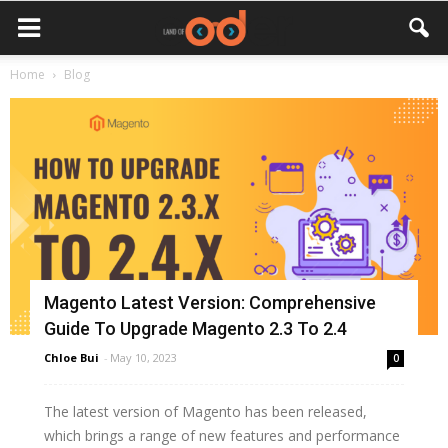
Home
Blog
Magento Latest Version: Comprehensive
Guide To Upgrade Magento 2.3 To 2.4
Chloe Bui
-
May 10, 2023
0
The latest version of Magento has been released,
which brings a range of new features and performance