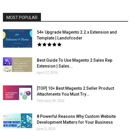
MOST POPULAR
54+ Upgrade Magento 2.2.x Extension and
Template | Landofcoder
Best Guide To Use Magento 2 Sales Rep
Extension | Sales...
April 27, 2019
[TOP] 10+ Best Magento 2 Seller Product
Attachments You Must Try...
February 28, 2022
8 Powerful Reasons Why Custom Website
Development Matters for Your Business
June 5, 2025