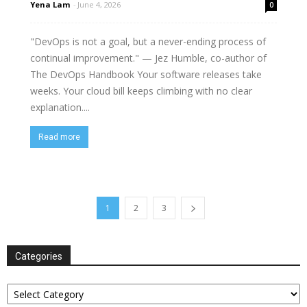
Yena Lam
-
June 4, 2026
0
"DevOps is not a goal, but a never-ending process of
continual improvement." — Jez Humble, co-author of
The DevOps Handbook Your software releases take
weeks. Your cloud bill keeps climbing with no clear
explanation....
Read more
1
2
3
Categories
Categories