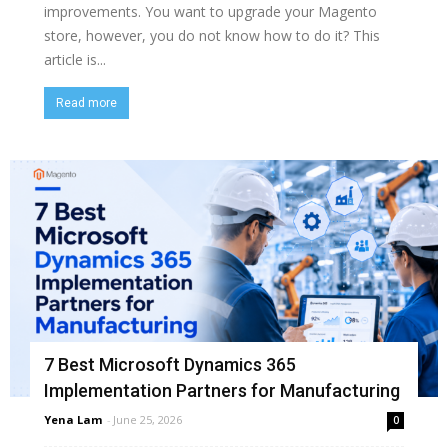
improvements. You want to upgrade your Magento
store, however, you do not know how to do it? This
article is...
Read more
7 Best Microsoft Dynamics 365
Implementation Partners for Manufacturing
Yena Lam
-
June 25, 2026
0