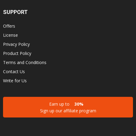
SUPPORT
Offers
License
Privacy Policy
Product Policy
Terms and Conditions
Contact Us
Write for Us
Earn up to
30%
Sign up our affiliate program