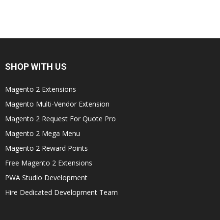
SHOP WITH US
Magento 2 Extensions
Magento Multi-Vendor Extension
Magento 2 Request For Quote Pro
Magento 2 Mega Menu
Magento 2 Reward Points
Free Magento 2 Extensions
PWA Studio Development
Hire Dedicated Development Team