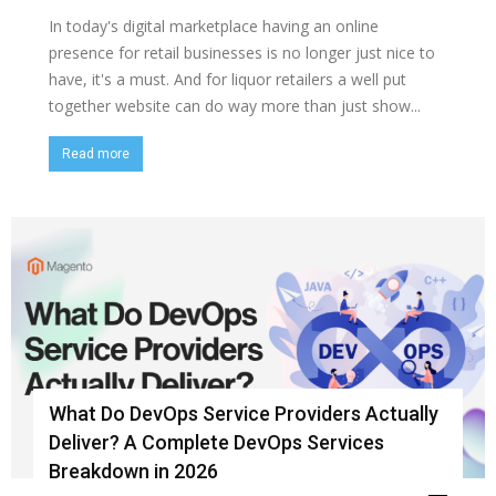
In today's digital marketplace having an online
presence for retail businesses is no longer just nice to
have, it's a must. And for liquor retailers a well put
together website can do way more than just show...
Read more
What Do DevOps Service Providers Actually
Deliver? A Complete DevOps Services
Breakdown in 2026