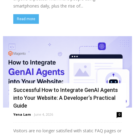
smartphones daily, plus the rise of...
Read more
Successful How to Integrate GenAI Agents
into Your Website: A Developer’s Practical
Guide
Yena Lam
-
June 4, 2026
0
Visitors are no longer satisfied with static FAQ pages or