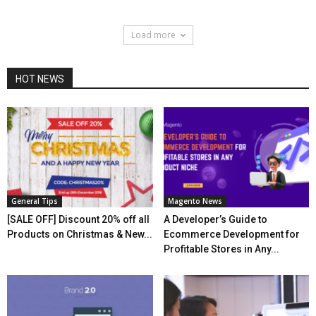
Load more
HOT NEWS
General Tips
Magento News
[SALE OFF] Discount 20% off all
A Developer’s Guide to
Products on Christmas & New...
Ecommerce Development for
Profitable Stores in Any...