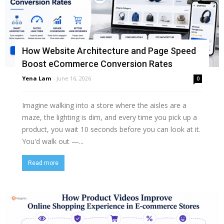
How Website Architecture and Page Speed
Boost eCommerce Conversion Rates
Yena Lam
-
June 16, 2026
0
Imagine walking into a store where the aisles are a
maze, the lighting is dim, and every time you pick up a
product, you wait 10 seconds before you can look at it.
You'd walk out —...
Read more