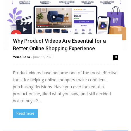
Why Product Videos Are Essential for a
Better Online Shopping Experience
Yena Lam
-
June 16, 2026
0
Product videos have become one of the most effective
tools for helping online shoppers make confident
purchasing decisions. Have you ever looked at a
product online, liked what you saw, and still decided
not to buy it?...
Read more