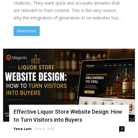
chatbots. They want quick and accurate answers that
are relevant to their context. This is the very reason
why the integration of generative AI on websites has...
Read more
Effective Liquor Store Website Design: How
to Turn Visitors into Buyers
Yena Lam
-
June 4, 2026
0