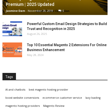
Premium | 2025 Updated
Jasmine Dam
-
November 28, 2019
0
Powerful Custom Email Design Strategies to Build
Trust and Recognition in 2025
August 26, 2025
Top 10 Essential Magento 2 Extensions For Online
Business Enhancement
May 28, 2024
Tags
AI and chatbots
best magento hosting provider
boost website conversions
ecommerce customer service
lazy loading
magento hosting providers
Magento Review