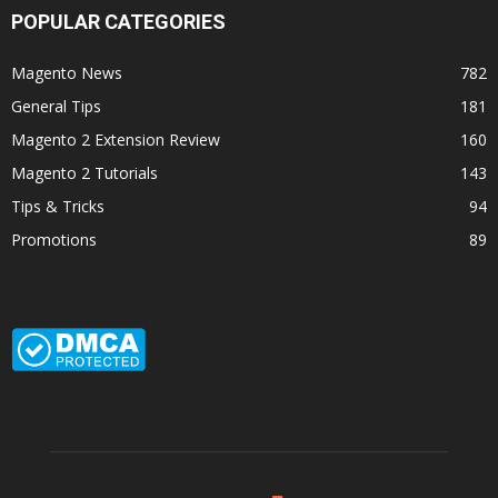
POPULAR CATEGORIES
Magento News
782
General Tips
181
Magento 2 Extension Review
160
Magento 2 Tutorials
143
Tips & Tricks
94
Promotions
89