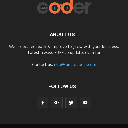
ABOUT US
We collect feedback & improve to grow with your business.
Latest always FREE to update, even for
Contact us:
info@landofcoder.com
FOLLOW US