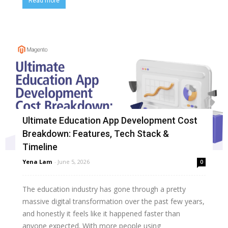
Read more
Ultimate Education App Development Cost
Breakdown: Features, Tech Stack &
Timeline
Yena Lam
-
June 5, 2026
0
The education industry has gone through a pretty
massive digital transformation over the past few years,
and honestly it feels like it happened faster than
anyone expected. With more people using