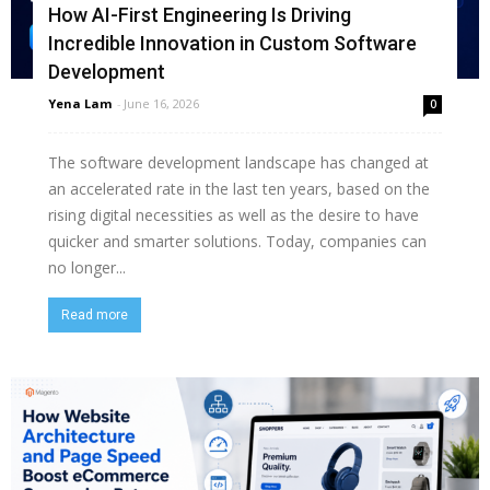
How AI-First Engineering Is Driving
Incredible Innovation in Custom Software
Development
Yena Lam
-
June 16, 2026
0
The software development landscape has changed at
an accelerated rate in the last ten years, based on the
rising digital necessities as well as the desire to have
quicker and smarter solutions. Today, companies can
no longer...
Read more