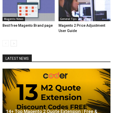
Magento News
General Tips
Best free Magento Brand page
Magento 2 Price Adjustment
User Guide
LATEST NEWS
14+ Top Magento 2 Quote Extension | Free &