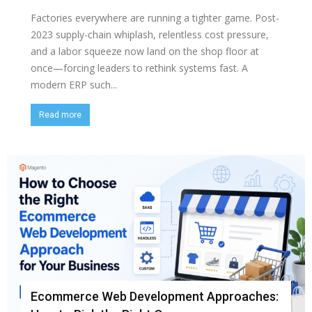
Factories everywhere are running a tighter game. Post-
2023 supply-chain whiplash, relentless cost pressure,
and a labor squeeze now land on the shop floor at
once—forcing leaders to rethink systems fast. A
modern ERP such...
Read more
Ecommerce Web Development Approaches: